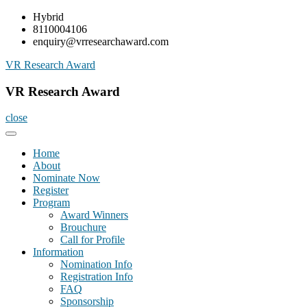
Skip
Hybrid
to
8110004106
content
enquiry@vrresearchaward.com
VR Research Award
VR Research Award
close
Home
About
Nominate Now
Register
Program
Award Winners
Brouchure
Call for Profile
Information
Nomination Info
Registration Info
FAQ
Sponsorship