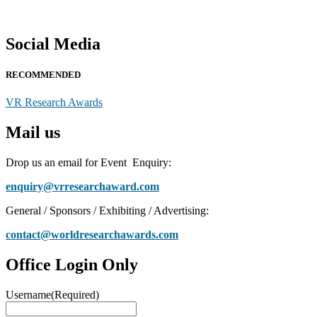
Social Media
RECOMMENDED
VR Research Awards
Mail us
Drop us an email for Event Enquiry:
enquiry@vrresearchaward.com
General / Sponsors / Exhibiting / Advertising:
contact@worldresearchawards.com
Office Login Only
Username
(Required)