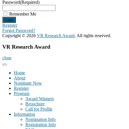
Password
(Required)
Remember Me
Register
Forgot Password?
Copyright © 2026
VR Research Award
. All rights reserved.
VR Research Award
close
Home
About
Nominate Now
Register
Program
Award Winners
Brouchure
Call for Profile
Information
Nomination Info
Registration Info