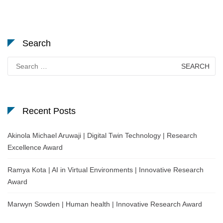
Search
Search
for:
Recent Posts
Akinola Michael Aruwaji | Digital Twin Technology | Research
Excellence Award
Ramya Kota | AI in Virtual Environments | Innovative Research
Award
Marwyn Sowden | Human health | Innovative Research Award