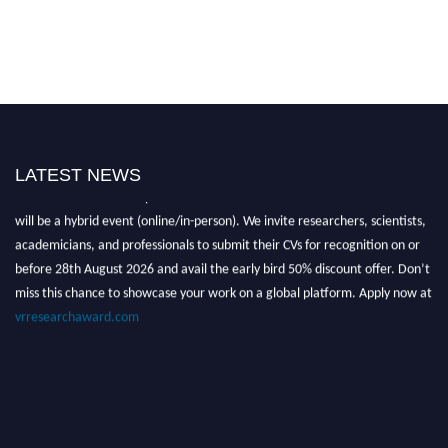
LATEST NEWS
Nominations are now open for the Global VR Research Awards 2026. This
will be a hybrid event (online/in-person). We invite researchers, scientists,
academicians, and professionals to submit their CVs for recognition on or
before 28th August 2026 and avail the early bird 50% discount offer. Don’t
miss this chance to showcase your work on a global platform. Apply now at
vrresearchaward.com