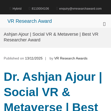
Skip
to
Hybrid
8110004106
enquiry@vrresearchaward.com
content
VR Research Award
Pri
Me
Ashjan Ajour | Social VR & Metaverse | Best VR
for
Researcher Award
Mob
Published on
13/11/2025
by
VR Research Awards
Dr. Ashjan Ajour |
Social VR &
Metaverse | Best