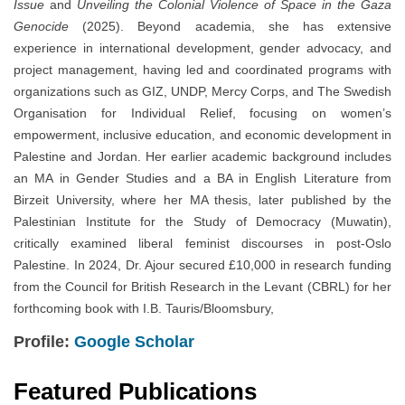
Issue
and
Unveiling the Colonial Violence of Space in the Gaza
Genocide
(2025). Beyond academia, she has extensive
experience in international development, gender advocacy, and
project management, having led and coordinated programs with
organizations such as GIZ, UNDP, Mercy Corps, and The Swedish
Organisation for Individual Relief, focusing on women’s
empowerment, inclusive education, and economic development in
Palestine and Jordan. Her earlier academic background includes
an MA in Gender Studies and a BA in English Literature from
Birzeit University, where her MA thesis, later published by the
Palestinian Institute for the Study of Democracy (Muwatin),
critically examined liberal feminist discourses in post-Oslo
Palestine. In 2024, Dr. Ajour secured £10,000 in research funding
from the Council for British Research in the Levant (CBRL) for her
forthcoming book with I.B. Tauris/Bloomsbury,
Profile:
Google Scholar
Featured Publications