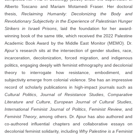
Alberto Toscano and Mariam Motamedi Fraser. Her doctoral
thesis,
Reclaiming Humanity: Decolonizing the Body and
Revolutionary Subjectivity in the Experience of Palestinian Hunger
Strikers in Israeli Prisons
, laid the foundation for her award-
winning book of the same title, which received the 2022 Palestine
Academic Book Award by the Middle East Monitor (MEMO). Dr.
Ajour’s research sits at the intersection of gender studies, race,
incarceration, decolonization, forced migration, and indigenous
politics, engaging deeply with feminist ethnography and decolonial
theory to interrogate how resistance, embodiment, and
subjectivity emerge from colonial violence. She has an impressive
record of scholarly publications in high-impact journals such as
Cultural Politics
,
Journal of Resistance Studies
,
Comparative
Literature and Culture
,
European Journal of Cultural Studies
,
International Feminist Journal of Politics
,
Feminist Review
, and
Feminist Theory
, among others. Dr. Ajour has also authored and
co-authored influential chapters and collaborative essays on
decolonial feminist solidarity, including
Why Palestine is a Feminist