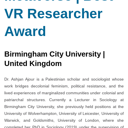
VR Researcher
Award
Birmingham City University |
United Kingdom
Dr. Ashjan Ajour is a Palestinian scholar and sociologist whose
work bridges decolonial feminism, political resistance, and the
lived experiences of marginalized communities under colonial and
patriarchal structures. Currently a Lecturer in Sociology at
Birmingham City University, she previously held positions at the
University of Wolverhampton, University of Leicester, University of
Warwick, and Goldsmiths, University of London, where she
completed her PhD in Sociology (2019) under the supervision of