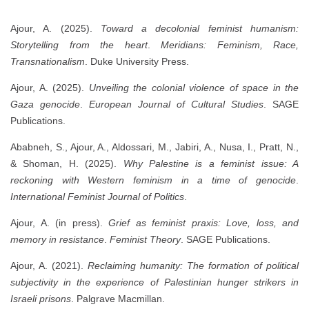
Ajour, A. (2025).
Toward a decolonial feminist humanism:
Storytelling from the heart
.
Meridians: Feminism, Race,
Transnationalism
. Duke University Press.
Ajour, A. (2025).
Unveiling the colonial violence of space in the
Gaza genocide
.
European Journal of Cultural Studies
. SAGE
Publications.
Ababneh, S., Ajour, A., Aldossari, M., Jabiri, A., Nusa, I., Pratt, N.,
& Shoman, H. (2025).
Why Palestine is a feminist issue: A
reckoning with Western feminism in a time of genocide
.
International Feminist Journal of Politics
.
Ajour, A. (in press).
Grief as feminist praxis: Love, loss, and
memory in resistance
.
Feminist Theory
. SAGE Publications.
Ajour, A. (2021).
Reclaiming humanity: The formation of political
subjectivity in the experience of Palestinian hunger strikers in
Israeli prisons
. Palgrave Macmillan.