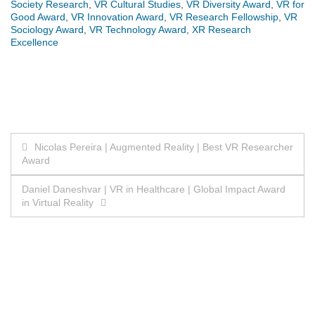
Society Research
,
VR Cultural Studies
,
VR Diversity Award
,
VR for
Good Award
,
VR Innovation Award
,
VR Research Fellowship
,
VR
Sociology Award
,
VR Technology Award
,
XR Research
Excellence
Post
Nicolas Pereira | Augmented Reality | Best VR Researcher
Award
navigation
Daniel Daneshvar | VR in Healthcare | Global Impact Award
in Virtual Reality