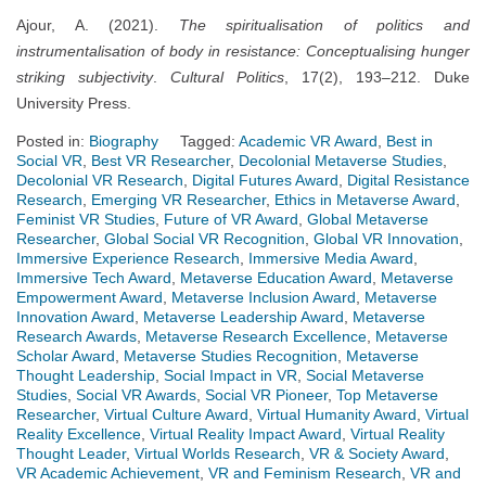
Ajour, A. (2021).
The spiritualisation of politics and
instrumentalisation of body in resistance: Conceptualising hunger
striking subjectivity
.
Cultural Politics
, 17(2), 193–212. Duke
University Press.
Posted in:
Biography
Tagged:
Academic VR Award
,
Best in
Social VR
,
Best VR Researcher
,
Decolonial Metaverse Studies
,
Decolonial VR Research
,
Digital Futures Award
,
Digital Resistance
Research
,
Emerging VR Researcher
,
Ethics in Metaverse Award
,
Feminist VR Studies
,
Future of VR Award
,
Global Metaverse
Researcher
,
Global Social VR Recognition
,
Global VR Innovation
,
Immersive Experience Research
,
Immersive Media Award
,
Immersive Tech Award
,
Metaverse Education Award
,
Metaverse
Empowerment Award
,
Metaverse Inclusion Award
,
Metaverse
Innovation Award
,
Metaverse Leadership Award
,
Metaverse
Research Awards
,
Metaverse Research Excellence
,
Metaverse
Scholar Award
,
Metaverse Studies Recognition
,
Metaverse
Thought Leadership
,
Social Impact in VR
,
Social Metaverse
Studies
,
Social VR Awards
,
Social VR Pioneer
,
Top Metaverse
Researcher
,
Virtual Culture Award
,
Virtual Humanity Award
,
Virtual
Reality Excellence
,
Virtual Reality Impact Award
,
Virtual Reality
Thought Leader
,
Virtual Worlds Research
,
VR & Society Award
,
VR Academic Achievement
,
VR and Feminism Research
,
VR and