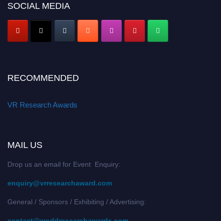
SOCIAL MEDIA
RECOMMENDED
VR Research Awards
MAIL US
Drop us an email for Event Enquiry:
enquiry@vrresearchaward.com
General / Sponsors / Exhibiting / Advertising:
contact@worldresearchawards.com