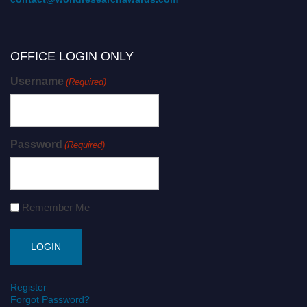
OFFICE LOGIN ONLY
Username
(Required)
Password
(Required)
Remember Me
Register
Forgot Password?