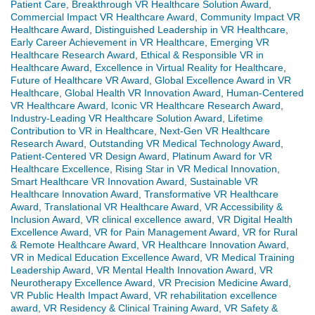
Patient Care
,
Breakthrough VR Healthcare Solution Award
,
Commercial Impact VR Healthcare Award
,
Community Impact VR
Healthcare Award
,
Distinguished Leadership in VR Healthcare
,
Early Career Achievement in VR Healthcare
,
Emerging VR
Healthcare Research Award
,
Ethical & Responsible VR in
Healthcare Award
,
Excellence in Virtual Reality for Healthcare
,
Future of Healthcare VR Award
,
Global Excellence Award in VR
Healthcare
,
Global Health VR Innovation Award
,
Human-Centered
VR Healthcare Award
,
Iconic VR Healthcare Research Award
,
Industry-Leading VR Healthcare Solution Award
,
Lifetime
Contribution to VR in Healthcare
,
Next-Gen VR Healthcare
Research Award
,
Outstanding VR Medical Technology Award
,
Patient-Centered VR Design Award
,
Platinum Award for VR
Healthcare Excellence
,
Rising Star in VR Medical Innovation
,
Smart Healthcare VR Innovation Award
,
Sustainable VR
Healthcare Innovation Award
,
Transformative VR Healthcare
Award
,
Translational VR Healthcare Award
,
VR Accessibility &
Inclusion Award
,
VR clinical excellence award
,
VR Digital Health
Excellence Award
,
VR for Pain Management Award
,
VR for Rural
& Remote Healthcare Award
,
VR Healthcare Innovation Award
,
VR in Medical Education Excellence Award
,
VR Medical Training
Leadership Award
,
VR Mental Health Innovation Award
,
VR
Neurotherapy Excellence Award
,
VR Precision Medicine Award
,
VR Public Health Impact Award
,
VR rehabilitation excellence
award
,
VR Residency & Clinical Training Award
,
VR Safety &