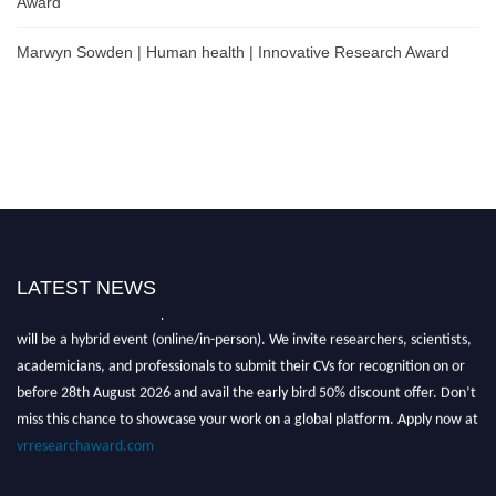
Award
Marwyn Sowden | Human health | Innovative Research Award
LATEST NEWS
Nominations are now open for the Global VR Research Awards 2026. This
will be a hybrid event (online/in-person). We invite researchers, scientists,
academicians, and professionals to submit their CVs for recognition on or
before 28th August 2026 and avail the early bird 50% discount offer. Don’t
miss this chance to showcase your work on a global platform. Apply now at
vrresearchaward.com