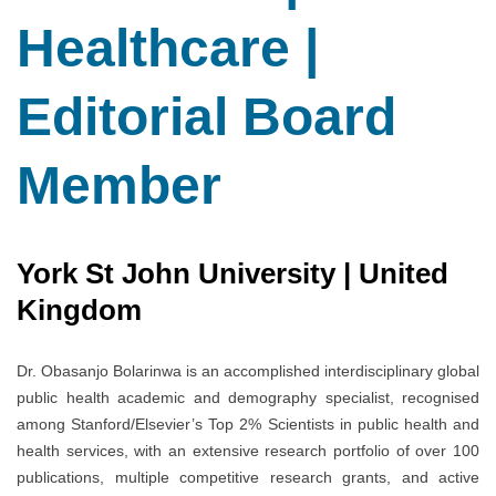
Healthcare |
Editorial Board
Member
York St John University | United
Kingdom
Dr. Obasanjo Bolarinwa is an accomplished interdisciplinary global
public health academic and demography specialist, recognised
among Stanford/Elsevier’s Top 2% Scientists in public health and
health services, with an extensive research portfolio of over 100
publications, multiple competitive research grants, and active