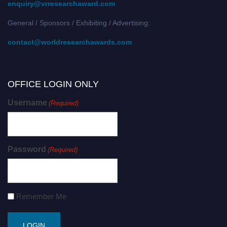
enquiry@vrresearchaward.com
General / Sponsors / Exhibiting / Advertising:
contact@worldresearchawards.com
OFFICE LOGIN ONLY
Username
(Required)
Password
(Required)
Remember Me