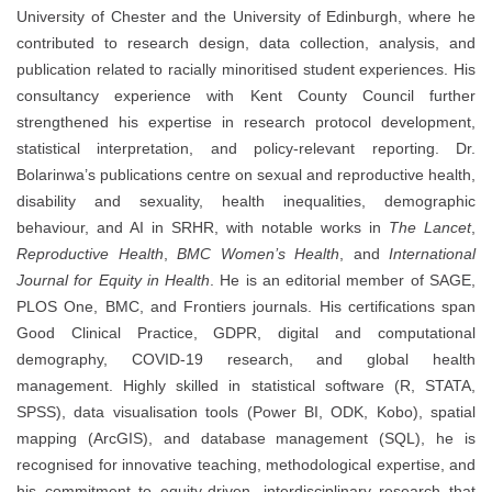
University of Chester and the University of Edinburgh, where he
contributed to research design, data collection, analysis, and
publication related to racially minoritised student experiences. His
consultancy experience with Kent County Council further
strengthened his expertise in research protocol development,
statistical interpretation, and policy-relevant reporting. Dr.
Bolarinwa’s publications centre on sexual and reproductive health,
disability and sexuality, health inequalities, demographic
behaviour, and AI in SRHR, with notable works in
The Lancet
,
Reproductive Health
,
BMC Women’s Health
, and
International
Journal for Equity in Health
. He is an editorial member of SAGE,
PLOS One, BMC, and Frontiers journals. His certifications span
Good Clinical Practice, GDPR, digital and computational
demography, COVID-19 research, and global health
management. Highly skilled in statistical software (R, STATA,
SPSS), data visualisation tools (Power BI, ODK, Kobo), spatial
mapping (ArcGIS), and database management (SQL), he is
recognised for innovative teaching, methodological expertise, and
his commitment to equity-driven, interdisciplinary research that