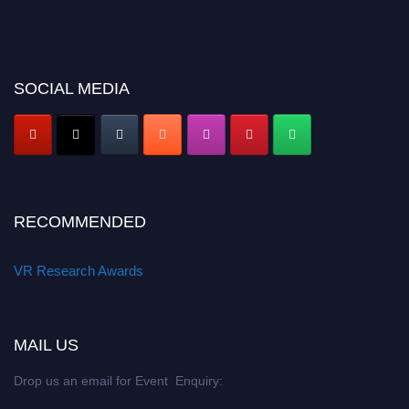
SOCIAL MEDIA
RECOMMENDED
VR Research Awards
MAIL US
Drop us an email for Event Enquiry: