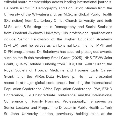
editorial board memberships across leading international journals.
He holds a PhD in Demography and Population Studies from the
University of the Witwatersrand, an M.Sc. in Global Public Health
(Distinction) from Canterbury Christ Church University, and both
M.Sc. and B.Sc. degrees in Demography and Social Statistics
from Obafemi Awolowo University. His professional qualifications
include Senior Fellowship of the Higher Education Academy
(SFHEA), and he serves as an External Examiner for MPH and
DrPH programmes. Dr. Bolarinwa has secured prestigious awards
such as the British Academy Small Grant (2025), NHS TEWV Joint
Grant, Quality Related Funding from IHCI, UAPS–AIR Grant, the
Royal Society of Tropical Medicine and Hygiene Early Career
Grant, and the AfRes-Data Fellowship. He has presented
research at major global conferences, including the International
Population Conference, Africa Population Conference, PAA, ESHD
Conference, LSE Postgraduate Conference, and the International
Conference on Family Planning. Professionally, he serves as
Senior Lecturer and Programme Director in Public Health at York
St. John University London, previously holding roles at the