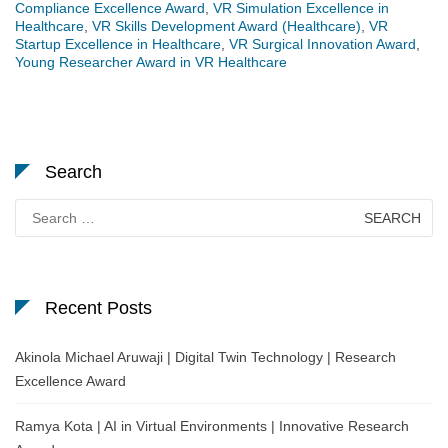
Compliance Excellence Award
,
VR Simulation Excellence in
Healthcare
,
VR Skills Development Award (Healthcare)
,
VR
Startup Excellence in Healthcare
,
VR Surgical Innovation Award
,
Young Researcher Award in VR Healthcare
Search
Search
for:
Recent Posts
Akinola Michael Aruwaji | Digital Twin Technology | Research
Excellence Award
Ramya Kota | AI in Virtual Environments | Innovative Research