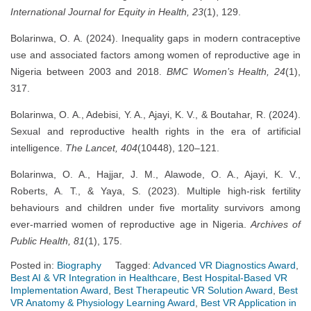
International Journal for Equity in Health, 23
(1), 129.
Bolarinwa, O. A. (2024). Inequality gaps in modern contraceptive
use and associated factors among women of reproductive age in
Nigeria between 2003 and 2018.
BMC Women’s Health, 24
(1),
317.
Bolarinwa, O. A., Adebisi, Y. A., Ajayi, K. V., & Boutahar, R. (2024).
Sexual and reproductive health rights in the era of artificial
intelligence.
The Lancet, 404
(10448), 120–121.
Bolarinwa, O. A., Hajjar, J. M., Alawode, O. A., Ajayi, K. V.,
Roberts, A. T., & Yaya, S. (2023). Multiple high-risk fertility
behaviours and children under five mortality survivors among
ever-married women of reproductive age in Nigeria.
Archives of
Public Health, 81
(1), 175.
Posted in:
Biography
Tagged:
Advanced VR Diagnostics Award
,
Best AI & VR Integration in Healthcare
,
Best Hospital-Based VR
Implementation Award
,
Best Therapeutic VR Solution Award
,
Best
VR Anatomy & Physiology Learning Award
,
Best VR Application in