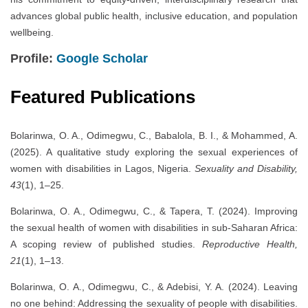
advances global public health, inclusive education, and population
wellbeing.
Profile:
Google Scholar
Featured Publications
Bolarinwa, O. A., Odimegwu, C., Babalola, B. I., & Mohammed, A.
(2025). A qualitative study exploring the sexual experiences of
women with disabilities in Lagos, Nigeria.
Sexuality and Disability,
43
(1), 1–25.
Bolarinwa, O. A., Odimegwu, C., & Tapera, T. (2024). Improving
the sexual health of women with disabilities in sub-Saharan Africa:
A scoping review of published studies.
Reproductive Health,
21
(1), 1–13.
Bolarinwa, O. A., Odimegwu, C., & Adebisi, Y. A. (2024). Leaving
no one behind: Addressing the sexuality of people with disabilities.