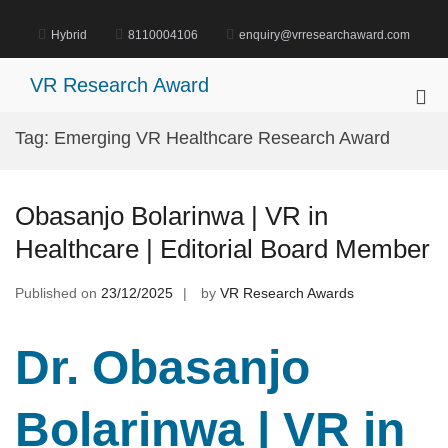
Skip
to
Hybrid
8110004106
enquiry@vrresearchaward.com
content
VR Research Award
Pri
Me
Tag:
Emerging VR Healthcare Research Award
for
Mob
Obasanjo Bolarinwa | VR in
Healthcare | Editorial Board Member
Published on
23/12/2025
by
VR Research Awards
Dr. Obasanjo
Bolarinwa | VR in