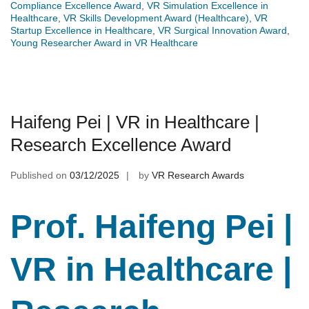
Compliance Excellence Award
,
VR Simulation Excellence in
Healthcare
,
VR Skills Development Award (Healthcare)
,
VR
Startup Excellence in Healthcare
,
VR Surgical Innovation Award
,
Young Researcher Award in VR Healthcare
Haifeng Pei | VR in Healthcare |
Research Excellence Award
Published on
03/12/2025
by
VR Research Awards
Prof. Haifeng Pei |
VR in Healthcare |