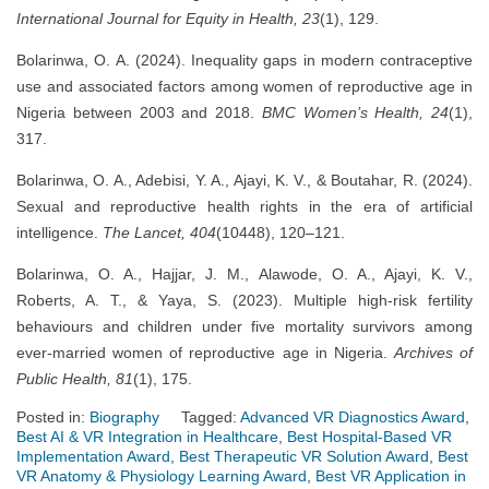
International Journal for Equity in Health, 23
(1), 129.
Bolarinwa, O. A. (2024). Inequality gaps in modern contraceptive
use and associated factors among women of reproductive age in
Nigeria between 2003 and 2018.
BMC Women’s Health, 24
(1),
317.
Bolarinwa, O. A., Adebisi, Y. A., Ajayi, K. V., & Boutahar, R. (2024).
Sexual and reproductive health rights in the era of artificial
intelligence.
The Lancet, 404
(10448), 120–121.
Bolarinwa, O. A., Hajjar, J. M., Alawode, O. A., Ajayi, K. V.,
Roberts, A. T., & Yaya, S. (2023). Multiple high-risk fertility
behaviours and children under five mortality survivors among
ever-married women of reproductive age in Nigeria.
Archives of
Public Health, 81
(1), 175.
Posted in:
Biography
Tagged:
Advanced VR Diagnostics Award
,
Best AI & VR Integration in Healthcare
,
Best Hospital-Based VR
Implementation Award
,
Best Therapeutic VR Solution Award
,
Best
VR Anatomy & Physiology Learning Award
,
Best VR Application in