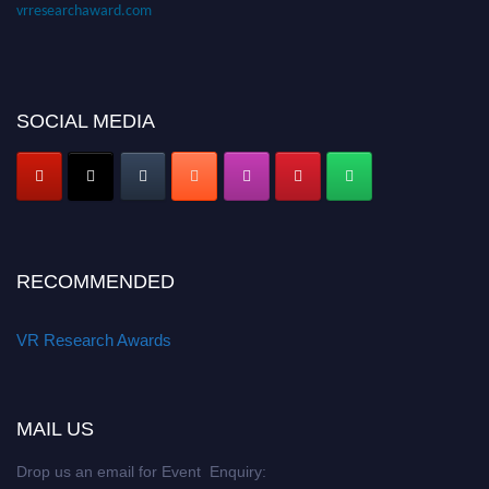
vrresearchaward.com
SOCIAL MEDIA
RECOMMENDED
VR Research Awards
MAIL US
Drop us an email for Event Enquiry: