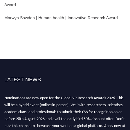
Award
Marwyn Sowden | Human health | Innovative Research Award
LATEST NEWS
Nominations are now open for the Global VR Research Awards 2026. This
will be a hybrid event (online/in-person). We invite researchers, scientists,
academicians, and professionals to submit their CVs for recognition on or
before 28th August 2026 and avail the early bird 50% discount offer. Don’t
miss this chance to showcase your work on a global platform. Apply now at