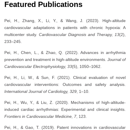
Featured Publications
Pei, H., Zhang, X., Li, Y., & Wang, J. (2023). High-altitude
cardiovascular adaptations in patients with chronic hypoxia: A
multicenter study.
Cardiovascular Diagnosis and Therapy, 13
(2),
233–245.
Pei, H., Chen, L., & Zhao, Q. (2022). Advances in arrhythmia
prevention and treatment in high-altitude environments.
Journal of
Cardiovascular Electrophysiology, 33
(5), 1050–1062.
Pei, H., Li, W., & Sun, F. (2021). Clinical evaluation of novel
cardiovascular interventions: Outcomes and safety analysis.
International Journal of Cardiology, 329
, 1–10.
Pei, H., Wu, Y., & Liu, Z. (2020). Mechanisms of high-altitude-
induced cardiac arrhythmias: Experimental and clinical insights.
Frontiers in Cardiovascular Medicine, 7
, 123.
Pei, H., & Gao, T. (2019). Patent innovations in cardiovascular