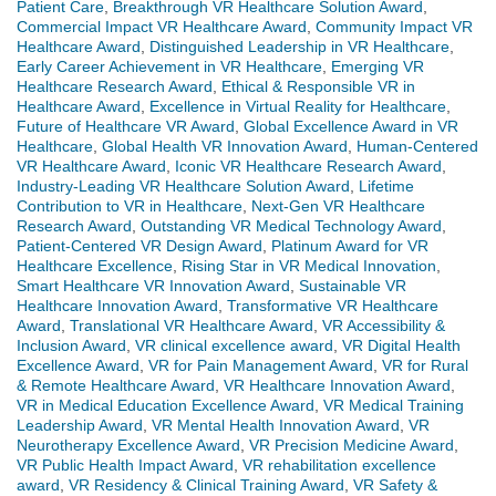
Patient Care
,
Breakthrough VR Healthcare Solution Award
,
Commercial Impact VR Healthcare Award
,
Community Impact VR
Healthcare Award
,
Distinguished Leadership in VR Healthcare
,
Early Career Achievement in VR Healthcare
,
Emerging VR
Healthcare Research Award
,
Ethical & Responsible VR in
Healthcare Award
,
Excellence in Virtual Reality for Healthcare
,
Future of Healthcare VR Award
,
Global Excellence Award in VR
Healthcare
,
Global Health VR Innovation Award
,
Human-Centered
VR Healthcare Award
,
Iconic VR Healthcare Research Award
,
Industry-Leading VR Healthcare Solution Award
,
Lifetime
Contribution to VR in Healthcare
,
Next-Gen VR Healthcare
Research Award
,
Outstanding VR Medical Technology Award
,
Patient-Centered VR Design Award
,
Platinum Award for VR
Healthcare Excellence
,
Rising Star in VR Medical Innovation
,
Smart Healthcare VR Innovation Award
,
Sustainable VR
Healthcare Innovation Award
,
Transformative VR Healthcare
Award
,
Translational VR Healthcare Award
,
VR Accessibility &
Inclusion Award
,
VR clinical excellence award
,
VR Digital Health
Excellence Award
,
VR for Pain Management Award
,
VR for Rural
& Remote Healthcare Award
,
VR Healthcare Innovation Award
,
VR in Medical Education Excellence Award
,
VR Medical Training
Leadership Award
,
VR Mental Health Innovation Award
,
VR
Neurotherapy Excellence Award
,
VR Precision Medicine Award
,
VR Public Health Impact Award
,
VR rehabilitation excellence
award
,
VR Residency & Clinical Training Award
,
VR Safety &