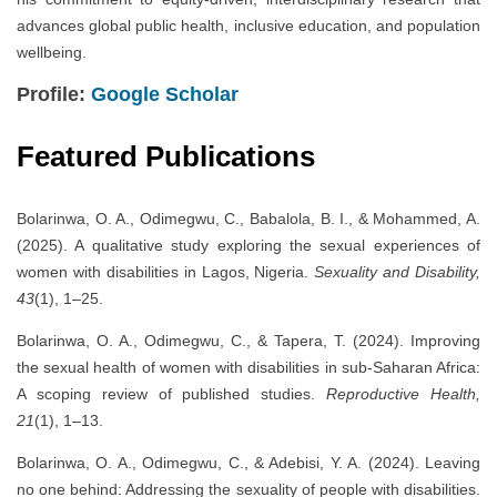
advances global public health, inclusive education, and population
wellbeing.
Profile:
Google Scholar
Featured Publications
Bolarinwa, O. A., Odimegwu, C., Babalola, B. I., & Mohammed, A.
(2025). A qualitative study exploring the sexual experiences of
women with disabilities in Lagos, Nigeria.
Sexuality and Disability,
43
(1), 1–25.
Bolarinwa, O. A., Odimegwu, C., & Tapera, T. (2024). Improving
the sexual health of women with disabilities in sub-Saharan Africa:
A scoping review of published studies.
Reproductive Health,
21
(1), 1–13.
Bolarinwa, O. A., Odimegwu, C., & Adebisi, Y. A. (2024). Leaving
no one behind: Addressing the sexuality of people with disabilities.