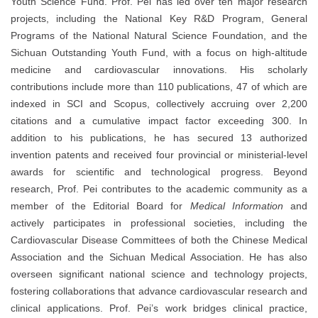
Youth Science Fund. Prof. Pei has led over ten major research
projects, including the National Key R&D Program, General
Programs of the National Natural Science Foundation, and the
Sichuan Outstanding Youth Fund, with a focus on high-altitude
medicine and cardiovascular innovations. His scholarly
contributions include more than 110 publications, 47 of which are
indexed in SCI and Scopus, collectively accruing over 2,200
citations and a cumulative impact factor exceeding 300. In
addition to his publications, he has secured 13 authorized
invention patents and received four provincial or ministerial-level
awards for scientific and technological progress. Beyond
research, Prof. Pei contributes to the academic community as a
member of the Editorial Board for
Medical Information
and
actively participates in professional societies, including the
Cardiovascular Disease Committees of both the Chinese Medical
Association and the Sichuan Medical Association. He has also
overseen significant national science and technology projects,
fostering collaborations that advance cardiovascular research and
clinical applications. Prof. Pei’s work bridges clinical practice,