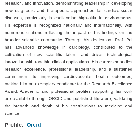
research, and innovation, demonstrating leadership in developing
new diagnostic and therapeutic approaches for cardiovascular
diseases, particularly in challenging high-altitude environments.
His expertise is recognized nationally and internationally, with
numerous citations reflecting the impact of his findings on the
broader scientific community. Through his dedication, Prof. Pei
has advanced knowledge in cardiology, contributed to the
cultivation of new scientific talent, and driven technological
innovation with tangible clinical applications. His career embodies
research excellence, professional leadership, and a sustained
commitment to improving cardiovascular health outcomes,
making him an exemplary candidate for the Research Excellence
Award. Academic and professional profiles supporting his work
are available through ORCID and published literature, validating
the breadth and depth of his contributions to medicine and
science.
Profile:
Orcid