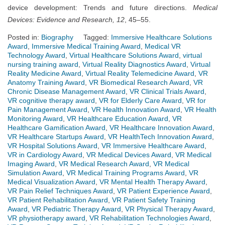
device development: Trends and future directions.
Medical
Devices: Evidence and Research, 12
, 45–55.
Posted in:
Biography
Tagged:
Immersive Healthcare Solutions
Award
,
Immersive Medical Training Award
,
Medical VR
Technology Award
,
Virtual Healthcare Solutions Award
,
virtual
nursing training award
,
Virtual Reality Diagnostics Award
,
Virtual
Reality Medicine Award
,
Virtual Reality Telemedicine Award
,
VR
Anatomy Training Award
,
VR Biomedical Research Award
,
VR
Chronic Disease Management Award
,
VR Clinical Trials Award
,
VR cognitive therapy award
,
VR for Elderly Care Award
,
VR for
Pain Management Award
,
VR Health Innovation Award
,
VR Health
Monitoring Award
,
VR Healthcare Education Award
,
VR
Healthcare Gamification Award
,
VR Healthcare Innovation Award
,
VR Healthcare Startups Award
,
VR HealthTech Innovation Award
,
VR Hospital Solutions Award
,
VR Immersive Healthcare Award
,
VR in Cardiology Award
,
VR Medical Devices Award
,
VR Medical
Imaging Award
,
VR Medical Research Award
,
VR Medical
Simulation Award
,
VR Medical Training Programs Award
,
VR
Medical Visualization Award
,
VR Mental Health Therapy Award
,
VR Pain Relief Techniques Award
,
VR Patient Experience Award
,
VR Patient Rehabilitation Award
,
VR Patient Safety Training
Award
,
VR Pediatric Therapy Award
,
VR Physical Therapy Award
,
VR physiotherapy award
,
VR Rehabilitation Technologies Award
,