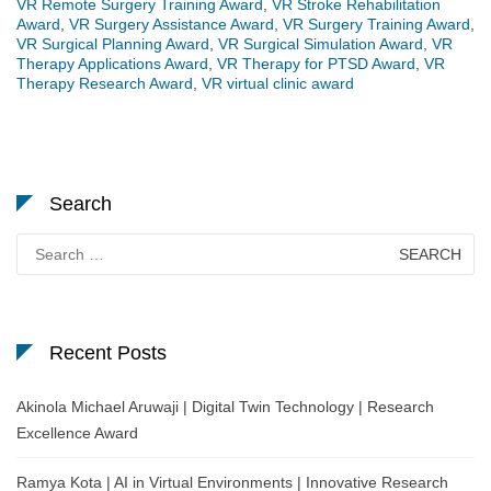
VR Remote Surgery Training Award
,
VR Stroke Rehabilitation
Award
,
VR Surgery Assistance Award
,
VR Surgery Training Award
,
VR Surgical Planning Award
,
VR Surgical Simulation Award
,
VR
Therapy Applications Award
,
VR Therapy for PTSD Award
,
VR
Therapy Research Award
,
VR virtual clinic award
Search
Search
for:
Recent Posts
Akinola Michael Aruwaji | Digital Twin Technology | Research
Excellence Award
Ramya Kota | AI in Virtual Environments | Innovative Research