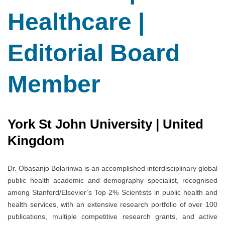
Healthcare |
Editorial Board
Member
York St John University | United
Kingdom
Dr. Obasanjo Bolarinwa is an accomplished interdisciplinary global
public health academic and demography specialist, recognised
among Stanford/Elsevier’s Top 2% Scientists in public health and
health services, with an extensive research portfolio of over 100
publications, multiple competitive research grants, and active