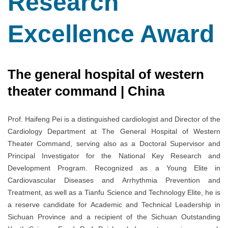
Research
Excellence Award
The general hospital of western
theater command | China
Prof. Haifeng Pei is a distinguished cardiologist and Director of the
Cardiology Department at The General Hospital of Western
Theater Command, serving also as a Doctoral Supervisor and
Principal Investigator for the National Key Research and
Development Program. Recognized as a Young Elite in
Cardiovascular Diseases and Arrhythmia Prevention and
Treatment, as well as a Tianfu Science and Technology Elite, he is
a reserve candidate for Academic and Technical Leadership in
Sichuan Province and a recipient of the Sichuan Outstanding