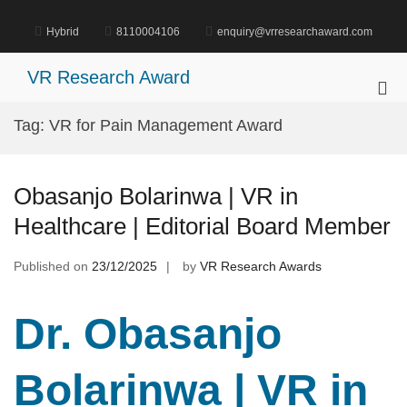
Skip
to
Hybrid
8110004106
enquiry@vrresearchaward.com
content
VR Research Award
Pri
Me
Tag:
VR for Pain Management Award
for
Mob
Obasanjo Bolarinwa | VR in
Healthcare | Editorial Board Member
Published on
23/12/2025
by
VR Research Awards
Dr. Obasanjo
Bolarinwa | VR in