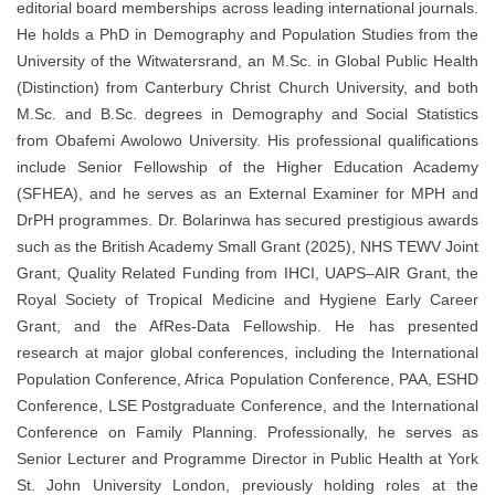
editorial board memberships across leading international journals.
He holds a PhD in Demography and Population Studies from the
University of the Witwatersrand, an M.Sc. in Global Public Health
(Distinction) from Canterbury Christ Church University, and both
M.Sc. and B.Sc. degrees in Demography and Social Statistics
from Obafemi Awolowo University. His professional qualifications
include Senior Fellowship of the Higher Education Academy
(SFHEA), and he serves as an External Examiner for MPH and
DrPH programmes. Dr. Bolarinwa has secured prestigious awards
such as the British Academy Small Grant (2025), NHS TEWV Joint
Grant, Quality Related Funding from IHCI, UAPS–AIR Grant, the
Royal Society of Tropical Medicine and Hygiene Early Career
Grant, and the AfRes-Data Fellowship. He has presented
research at major global conferences, including the International
Population Conference, Africa Population Conference, PAA, ESHD
Conference, LSE Postgraduate Conference, and the International
Conference on Family Planning. Professionally, he serves as
Senior Lecturer and Programme Director in Public Health at York
St. John University London, previously holding roles at the