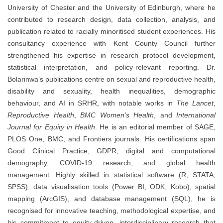
University of Chester and the University of Edinburgh, where he
contributed to research design, data collection, analysis, and
publication related to racially minoritised student experiences. His
consultancy experience with Kent County Council further
strengthened his expertise in research protocol development,
statistical interpretation, and policy-relevant reporting. Dr.
Bolarinwa’s publications centre on sexual and reproductive health,
disability and sexuality, health inequalities, demographic
behaviour, and AI in SRHR, with notable works in
The Lancet
,
Reproductive Health
,
BMC Women’s Health
, and
International
Journal for Equity in Health
. He is an editorial member of SAGE,
PLOS One, BMC, and Frontiers journals. His certifications span
Good Clinical Practice, GDPR, digital and computational
demography, COVID-19 research, and global health
management. Highly skilled in statistical software (R, STATA,
SPSS), data visualisation tools (Power BI, ODK, Kobo), spatial
mapping (ArcGIS), and database management (SQL), he is
recognised for innovative teaching, methodological expertise, and
his commitment to equity-driven, interdisciplinary research that