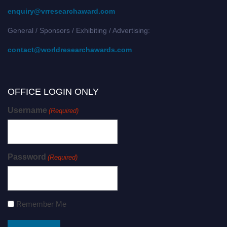
enquiry@vrresearchaward.com
General / Sponsors / Exhibiting / Advertising:
contact@worldresearchawards.com
OFFICE LOGIN ONLY
Username
(Required)
Password
(Required)
Remember Me