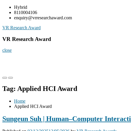
Skip
Hybrid
to
8110004106
content
enquiry@vrresearchaward.com
VR Research Award
VR Research Award
close
Primary
Primary
Menu
Menu
Tag:
Applied HCI Award
for
for
Mobile
Desktop
Home
Applied HCI Award
Sungeun Suh | Human–Computer Interactio