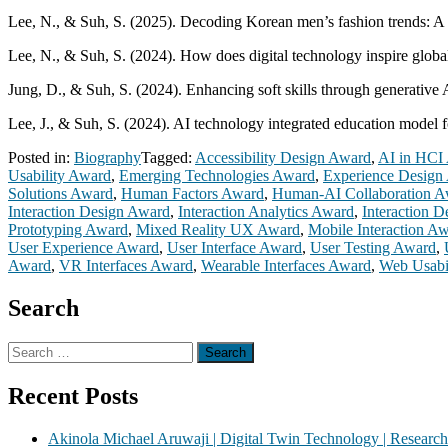
Lee, N., & Suh, S. (2025). Decoding Korean men’s fashion trends: A 
Lee, N., & Suh, S. (2024). How does digital technology inspire globa
Jung, D., & Suh, S. (2024). Enhancing soft skills through generative A
Lee, J., & Suh, S. (2024). AI technology integrated education model 
Posted in:
Biography
Tagged:
Accessibility Design Award
,
AI in HCI
Usability Award
,
Emerging Technologies Award
,
Experience Design
Solutions Award
,
Human Factors Award
,
Human-AI Collaboration A
Interaction Design Award
,
Interaction Analytics Award
,
Interaction 
Prototyping Award
,
Mixed Reality UX Award
,
Mobile Interaction A
User Experience Award
,
User Interface Award
,
User Testing Award
,
Award
,
VR Interfaces Award
,
Wearable Interfaces Award
,
Web Usabi
Search
Search
for:
Recent Posts
Akinola Michael Aruwaji | Digital Twin Technology | Researc