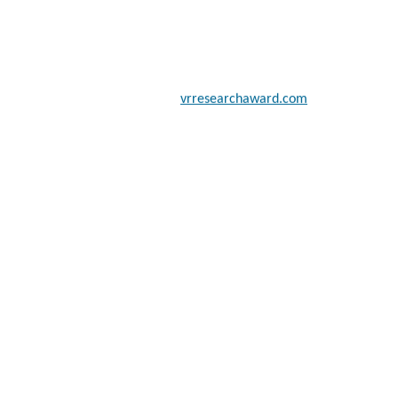
 scientists, academicians, and professionals to submit their CVs for
a global platform. Apply now at
vrresearchaward.com