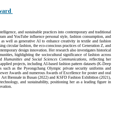
Award
intelligence, and sustainable practices into contemporary and traditional
tagram and YouTube influence personal style, fashion consumption, and
as well as generative AI to enhance creativity in textile and fashion
ing circular fashion, the eco-conscious practices of Generation Z, and
temporary design innovation. Her research also investigates historical
ties, highlighting the sociocultural significance of fashion across
nd
Humanities and Social Sciences Communications
, reflecting her
 applied projects, including AI-based fashion pattern datasets (K-Deep
ns such as the Pyeongchang Olympic private security uniforms and
eviewer Awards and numerous Awards of Excellence for poster and oral
shion Art Biennale in Busan (2022) and KSFD Fashion Exhibition (2021),
chnology, and sustainability, positioning her as a leading figure in
ovation.