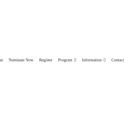
ut
Nominate Now
Register
Program
Information
Contact