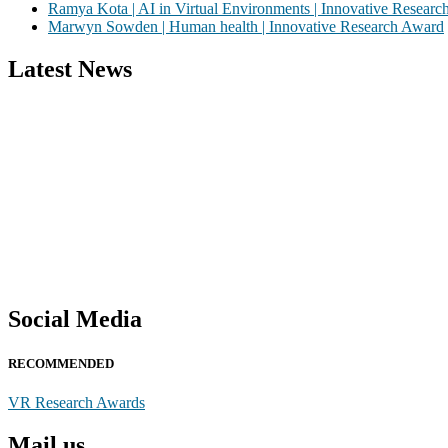
Ramya Kota | AI in Virtual Environments | Innovative Resear
Marwyn Sowden | Human health | Innovative Research Award
Latest News
Nominations are now open for the Global VR Research Awards 2026. Th
recognition on or before 28th August 2026 and avail the early bird
Social Media
RECOMMENDED
VR Research Awards
Mail us