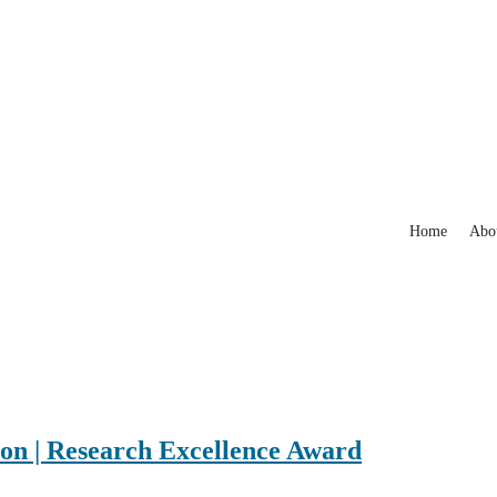
Home
Abo
n | Research Excellence Award