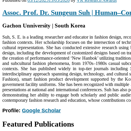
Published on
03/12/2025
13/05/2026
by
VR Research Awards
Assoc. Prof. Dr. Sungeun Suh | Human–Co
Gachon Unniversity | South Korea
Suh, S. E. is a leading researcher and educator in fashion design, recog
fashion contexts. Her scholarship focuses on the intersection of tec
cultural representation. She has conducted extensive research using 
design, including the development of customized designs based on trad
the creation of performance-oriented ‘New Hanbok’ utilizing tradition
and subcultural fashion phenomena, from 1970s–1980s casual subcult
contexts. She has published widely in top-tier journals including
interdisciplinary approach spanning design, technology, and cultural 
Fashion), smart fashion product development supported by the Ko
government facility uniforms. She has been recognized with multiple
presentations at national and international conferences. Suh has also
demonstrating her ability to engage both scholarly and public audie
contemporary fashion research and education, whose contributions consi
Profile:
Google Scholar
Featured Publications