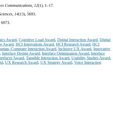
ces Communications, 12
(1), 1–17.
Sciences, 14
(13), 5693.
, 6973.
mics Award
,
Cognitive Load Award
,
Digital Interaction Award
,
Digital
ce Award
,
HCI Innovations Award
,
HCI Research Award
,
HCI
uman–Computer Interaction Award
,
Inclusive UX Award
,
Innovative
,
Interface Design Award
,
Interface Optimization Award
,
Interface
nterfaces Award
,
Tangible Interaction Award
,
Usability Studies Award
,
rd
,
UX Research Award
,
UX Strategy Award
,
Voice Interaction