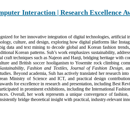
mputer Interaction | Research Excellence 
nized for her innovative integration of digital technologies, artificial 
hnology, culture, and design, exploring how digital platforms like Ins
big data and text mining to decode global and Korean fashion trends, 
itional Korean patterns. Suh’s work emphasizes sustainability, address
al craft techniques such as Najeon and Hanji, bridging heritage with con
ure and British soccer hooliganism to Yosemite rock climbing communi
Sustainability
,
Fashion and Textiles
,
Journal of Fashion Design
, a
studies. Beyond academia, Suh has actively translated her research into
rean Ministry of Science and ICT, and practical design contributio
 awards for excellence in research and presentation, including Best R
 participated in prominent exhibitions, including the International Fa
nces. Overall, her work represents a unique convergence of fashion, te
stently bridge theoretical insight with practical, industry-relevant inn