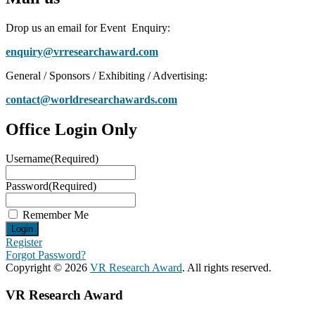
Drop us an email for Event Enquiry:
enquiry@vrresearchaward.com
General / Sponsors / Exhibiting / Advertising:
contact@worldresearchawards.com
Office Login Only
Username
(Required)
Password
(Required)
Remember Me
Register
Forgot Password?
Copyright © 2026
VR Research Award
. All rights reserved.
VR Research Award