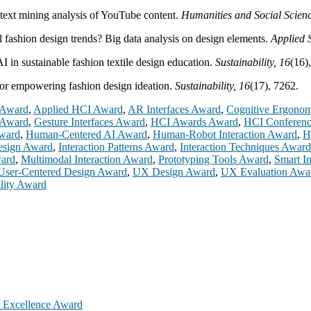
text mining analysis of YouTube content.
Humanities and Social Scien
l fashion design trends? Big data analysis on design elements.
Applied 
I in sustainable fashion textile design education.
Sustainability, 16
(16)
for empowering fashion design ideation.
Sustainability, 16
(17), 7262.
 Award
,
Applied HCI Award
,
AR Interfaces Award
,
Cognitive Ergono
 Award
,
Gesture Interfaces Award
,
HCI Awards Award
,
HCI Conferen
ward
,
Human-Centered AI Award
,
Human-Robot Interaction Award
,
H
Design Award
,
Interaction Patterns Award
,
Interaction Techniques Award
ward
,
Multimodal Interaction Award
,
Prototyping Tools Award
,
Smart I
User-Centered Design Award
,
UX Design Award
,
UX Evaluation Awa
lity Award
h Excellence Award