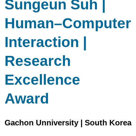
Sungeun Suh |
Human–Computer
Interaction |
Research
Excellence
Award
Gachon Unniversity | South Korea