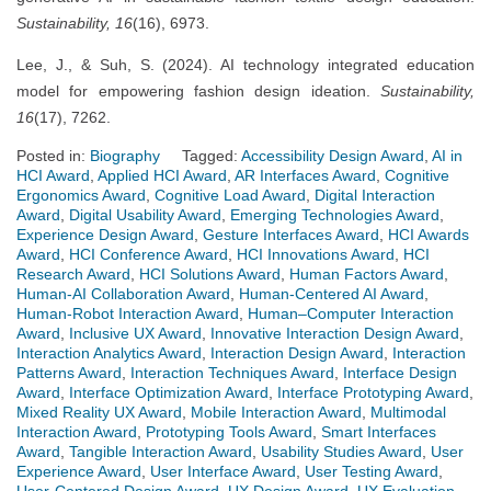
Sustainability, 16
(16), 6973.
Lee, J., & Suh, S. (2024). AI technology integrated education
model for empowering fashion design ideation.
Sustainability,
16
(17), 7262.
Posted in:
Biography
Tagged:
Accessibility Design Award
,
AI in
HCI Award
,
Applied HCI Award
,
AR Interfaces Award
,
Cognitive
Ergonomics Award
,
Cognitive Load Award
,
Digital Interaction
Award
,
Digital Usability Award
,
Emerging Technologies Award
,
Experience Design Award
,
Gesture Interfaces Award
,
HCI Awards
Award
,
HCI Conference Award
,
HCI Innovations Award
,
HCI
Research Award
,
HCI Solutions Award
,
Human Factors Award
,
Human-AI Collaboration Award
,
Human-Centered AI Award
,
Human-Robot Interaction Award
,
Human–Computer Interaction
Award
,
Inclusive UX Award
,
Innovative Interaction Design Award
,
Interaction Analytics Award
,
Interaction Design Award
,
Interaction
Patterns Award
,
Interaction Techniques Award
,
Interface Design
Award
,
Interface Optimization Award
,
Interface Prototyping Award
,
Mixed Reality UX Award
,
Mobile Interaction Award
,
Multimodal
Interaction Award
,
Prototyping Tools Award
,
Smart Interfaces
Award
,
Tangible Interaction Award
,
Usability Studies Award
,
User
Experience Award
,
User Interface Award
,
User Testing Award
,
User-Centered Design Award
,
UX Design Award
,
UX Evaluation