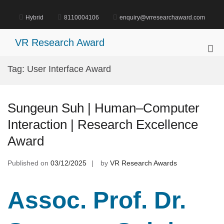
Skip
to
Hybrid
8110004106
enquiry@vrresearchaward.com
content
VR Research Award
Pri
Me
Tag:
User Interface Award
for
Mob
Sungeun Suh | Human–Computer
Interaction | Research Excellence
Award
Published on
03/12/2025
by
VR Research Awards
Assoc. Prof. Dr.