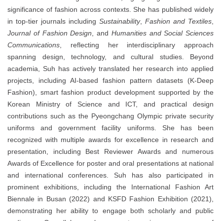
significance of fashion across contexts. She has published widely
in top-tier journals including
Sustainability
,
Fashion and Textiles
,
Journal of Fashion Design
, and
Humanities and Social Sciences
Communications
, reflecting her interdisciplinary approach
spanning design, technology, and cultural studies. Beyond
academia, Suh has actively translated her research into applied
projects, including AI-based fashion pattern datasets (K-Deep
Fashion), smart fashion product development supported by the
Korean Ministry of Science and ICT, and practical design
contributions such as the Pyeongchang Olympic private security
uniforms and government facility uniforms. She has been
recognized with multiple awards for excellence in research and
presentation, including Best Reviewer Awards and numerous
Awards of Excellence for poster and oral presentations at national
and international conferences. Suh has also participated in
prominent exhibitions, including the International Fashion Art
Biennale in Busan (2022) and KSFD Fashion Exhibition (2021),
demonstrating her ability to engage both scholarly and public