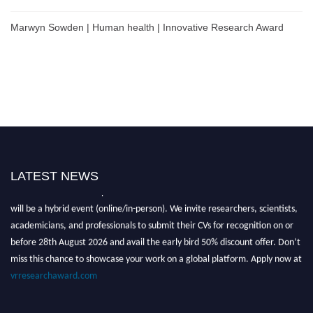
Marwyn Sowden | Human health | Innovative Research Award
LATEST NEWS
Nominations are now open for the Global VR Research Awards 2026. This
will be a hybrid event (online/in-person). We invite researchers, scientists,
academicians, and professionals to submit their CVs for recognition on or
before 28th August 2026 and avail the early bird 50% discount offer. Don’t
miss this chance to showcase your work on a global platform. Apply now at
vrresearchaward.com