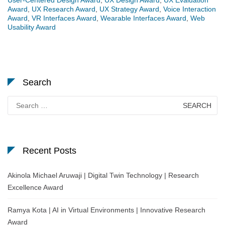
Award
,
UX Research Award
,
UX Strategy Award
,
Voice Interaction
Award
,
VR Interfaces Award
,
Wearable Interfaces Award
,
Web
Usability Award
Search
Search
for:
Recent Posts
Akinola Michael Aruwaji | Digital Twin Technology | Research
Excellence Award
Ramya Kota | AI in Virtual Environments | Innovative Research
Award