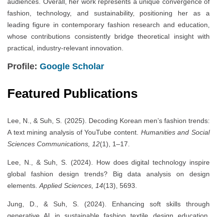
audiences. Overall, her work represents a unique convergence of
fashion, technology, and sustainability, positioning her as a
leading figure in contemporary fashion research and education,
whose contributions consistently bridge theoretical insight with
practical, industry-relevant innovation.
Profile:
Google Scholar
Featured Publications
Lee, N., & Suh, S. (2025). Decoding Korean men’s fashion trends:
A text mining analysis of YouTube content.
Humanities and Social
Sciences Communications, 12
(1), 1–17.
Lee, N., & Suh, S. (2024). How does digital technology inspire
global fashion design trends? Big data analysis on design
elements.
Applied Sciences, 14
(13), 5693.
Jung, D., & Suh, S. (2024). Enhancing soft skills through
generative AI in sustainable fashion textile design education.