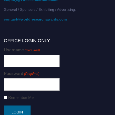
General / Sponsors / Exhibiting / Advertising:
contact@worldresearchawards.com
OFFICE LOGIN ONLY
Username
(Required)
Password
(Required)
Remember Me