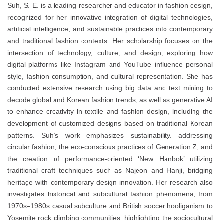
Suh, S. E. is a leading researcher and educator in fashion design,
recognized for her innovative integration of digital technologies,
artificial intelligence, and sustainable practices into contemporary
and traditional fashion contexts. Her scholarship focuses on the
intersection of technology, culture, and design, exploring how
digital platforms like Instagram and YouTube influence personal
style, fashion consumption, and cultural representation. She has
conducted extensive research using big data and text mining to
decode global and Korean fashion trends, as well as generative AI
to enhance creativity in textile and fashion design, including the
development of customized designs based on traditional Korean
patterns. Suh’s work emphasizes sustainability, addressing
circular fashion, the eco-conscious practices of Generation Z, and
the creation of performance-oriented ‘New Hanbok’ utilizing
traditional craft techniques such as Najeon and Hanji, bridging
heritage with contemporary design innovation. Her research also
investigates historical and subcultural fashion phenomena, from
1970s–1980s casual subculture and British soccer hooliganism to
Yosemite rock climbing communities, highlighting the sociocultural