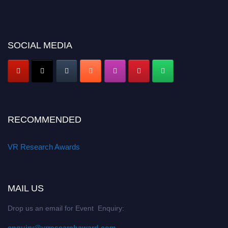
SOCIAL MEDIA
RECOMMENDED
VR Research Awards
MAIL US
Drop us an email for Event Enquiry:
enquiry@vrresearchaward.com