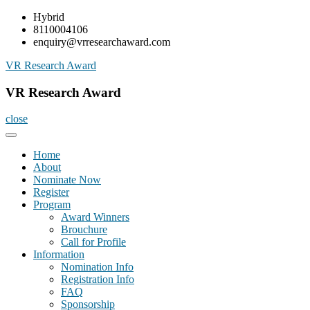
Skip
Hybrid
to
8110004106
content
enquiry@vrresearchaward.com
VR Research Award
VR Research Award
close
Home
About
Nominate Now
Register
Program
Award Winners
Brouchure
Call for Profile
Information
Nomination Info
Registration Info
FAQ
Sponsorship