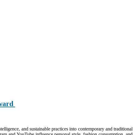
Award
intelligence, and sustainable practices into contemporary and traditional
tagram and YouTube influence personal style, fashion consumption, and