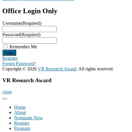
Office Login Only
Username
(Required)
Password
(Required)
Remember Me
Register
Forgot Password?
Copyright © 2026
VR Research Award
. All rights reserved.
VR Research Award
close
Home
About
Nominate Now
Register
Program