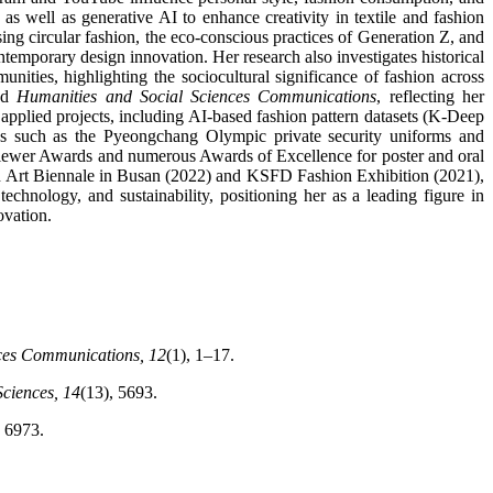
as well as generative AI to enhance creativity in textile and fashion
ing circular fashion, the eco-conscious practices of Generation Z, and
temporary design innovation. Her research also investigates historical
ties, highlighting the sociocultural significance of fashion across
nd
Humanities and Social Sciences Communications
, reflecting her
 applied projects, including AI-based fashion pattern datasets (K-Deep
ns such as the Pyeongchang Olympic private security uniforms and
eviewer Awards and numerous Awards of Excellence for poster and oral
shion Art Biennale in Busan (2022) and KSFD Fashion Exhibition (2021),
chnology, and sustainability, positioning her as a leading figure in
ovation.
ces Communications, 12
(1), 1–17.
Sciences, 14
(13), 5693.
, 6973.