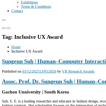
Exhibitions
Terms & Conditions
Contact
Primary
Primary
Menu
Menu
Tag:
Inclusive UX Award
for
for
Mobile
Desktop
Home
Inclusive UX Award
Sungeun Suh | Human–Computer Interactio
Published on
03/12/2025
13/05/2026
by
VR Research Awards
Assoc. Prof. Dr. Sungeun Suh | Human–Co
Gachon Unniversity | South Korea
Suh, S. E. is a leading researcher and educator in fashion design, recog
fashion contexts. Her scholarship focuses on the intersection of tec