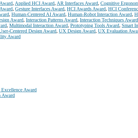
 Award
,
Applied HCI Award
,
AR Interfaces Award
,
Cognitive Ergono
 Award
,
Gesture Interfaces Award
,
HCI Awards Award
,
HCI Conferen
ward
,
Human-Centered AI Award
,
Human-Robot Interaction Award
,
H
Design Award
,
Interaction Patterns Award
,
Interaction Techniques Award
ward
,
Multimodal Interaction Award
,
Prototyping Tools Award
,
Smart I
User-Centered Design Award
,
UX Design Award
,
UX Evaluation Awa
lity Award
h Excellence Award
ch Award
is will be a hybrid event (online/in-person). We invite researchers,
 50% discount offer. Don’t miss this chance to showcase your work on 