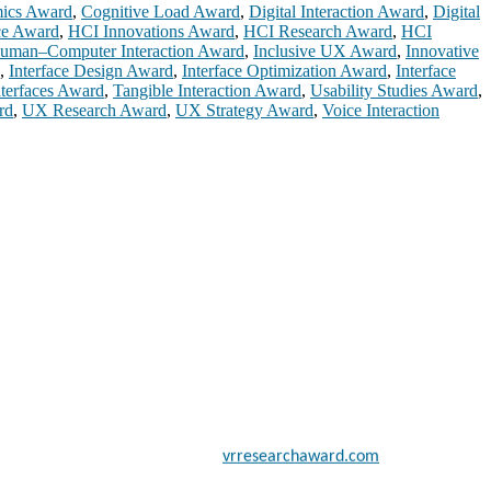
mics Award
,
Cognitive Load Award
,
Digital Interaction Award
,
Digital
ce Award
,
HCI Innovations Award
,
HCI Research Award
,
HCI
uman–Computer Interaction Award
,
Inclusive UX Award
,
Innovative
,
Interface Design Award
,
Interface Optimization Award
,
Interface
nterfaces Award
,
Tangible Interaction Award
,
Usability Studies Award
,
rd
,
UX Research Award
,
UX Strategy Award
,
Voice Interaction
 scientists, academicians, and professionals to submit their CVs for
a global platform. Apply now at
vrresearchaward.com