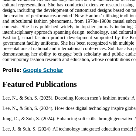
cultural representation. She has conducted extensive research using 
design, including the development of customized designs based on trad
the creation of performance-oriented ‘New Hanbok’ utilizing tradition
and subcultural fashion phenomena, from 1970s–1980s casual subcult
contexts. She has published widely in top-tier journals including
interdisciplinary approach spanning design, technology, and cultural 
Fashion), smart fashion product development supported by the Ko
government facility uniforms. She has been recognized with multiple
presentations at national and international conferences. Suh has also
demonstrating her ability to engage both scholarly and public audie
contemporary fashion research and education, whose contributions consi
Profile:
Google Scholar
Featured Publications
Lee, N., & Suh, S. (2025). Decoding Korean men’s fashion trends: A 
Lee, N., & Suh, S. (2024). How does digital technology inspire globa
Jung, D., & Suh, S. (2024). Enhancing soft skills through generative A
Lee, J., & Suh, S. (2024). AI technology integrated education model 