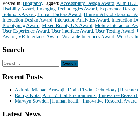
Posted in:
Biography
Tagged:
Accessibility Design Award
,
AI in HCI
Usability Award
,
Emerging Technologies Award
,
Experience Design
Solutions Award
,
Human Factors Award
,
Human-AI Collaboration A
Interaction Design Award
,
Interaction Analytics Award
,
Interaction 
Prototyping Award
,
Mixed Reality UX Award
,
Mobile Interaction A
User Experience Award
,
User Interface Award
,
User Testing Award
,
Award
,
VR Interfaces Award
,
Wearable Interfaces Award
,
Web Usabi
Search
Search
for:
Recent Posts
Akinola Michael Aruwaji | Digital Twin Technology | Researc
Ramya Kota | AI in Virtual Environments | Innovative Resear
Marwyn Sowden | Human health | Innovative Research Award
Latest News
Nominations are now open for the Global VR Research Awards 2026. Th
recognition on or before 28th August 2026 and avail the early bird