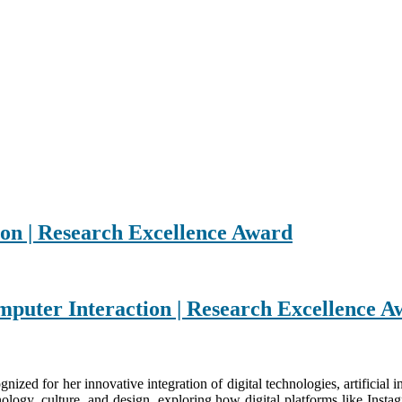
n | Research Excellence Award
mputer Interaction | Research Excellence 
nized for her innovative integration of digital technologies, artificial 
hnology, culture, and design, exploring how digital platforms like Ins