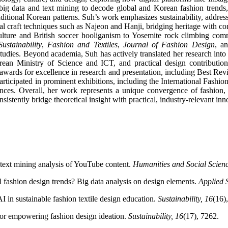
big data and text mining to decode global and Korean fashion trends, 
itional Korean patterns. Suh’s work emphasizes sustainability, address
al craft techniques such as Najeon and Hanji, bridging heritage with con
ure and British soccer hooliganism to Yosemite rock climbing communi
Sustainability
,
Fashion and Textiles
,
Journal of Fashion Design
, a
studies. Beyond academia, Suh has actively translated her research into
rean Ministry of Science and ICT, and practical design contributio
 awards for excellence in research and presentation, including Best R
 participated in prominent exhibitions, including the International Fa
nces. Overall, her work represents a unique convergence of fashion, te
stently bridge theoretical insight with practical, industry-relevant inn
text mining analysis of YouTube content.
Humanities and Social Scien
l fashion design trends? Big data analysis on design elements.
Applied 
I in sustainable fashion textile design education.
Sustainability, 16
(16)
for empowering fashion design ideation.
Sustainability, 16
(17), 7262.