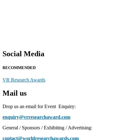
Social Media
RECOMMENDED
VR Research Awards
Mail us
Drop us an email for Event Enquiry:
enquiry@vrresearchaward.com
General / Sponsors / Exhibiting / Advertising:
contact@worldresearchawards.com