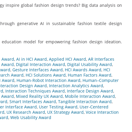
ogy inspire global fashion design trends? Big data analysis on
 through generative AI in sustainable fashion textile design
ted education model for empowering fashion design ideation.
n Award
,
AI in HCI Award
,
Applied HCI Award
,
AR Interfaces
d Award
,
Digital Interaction Award
,
Digital Usability Award
,
Award
,
Gesture Interfaces Award
,
HCI Awards Award
,
HCI
earch Award
,
HCI Solutions Award
,
Human Factors Award
,
I Award
,
Human-Robot Interaction Award
,
Human–Computer
nteraction Design Award
,
Interaction Analytics Award
,
rd
,
Interaction Techniques Award
,
Interface Design Award
,
g Award
,
Mixed Reality UX Award
,
Mobile Interaction Award
,
ward
,
Smart Interfaces Award
,
Tangible Interaction Award
,
er Interface Award
,
User Testing Award
,
User-Centered
ard
,
UX Research Award
,
UX Strategy Award
,
Voice Interaction
ward
,
Web Usability Award