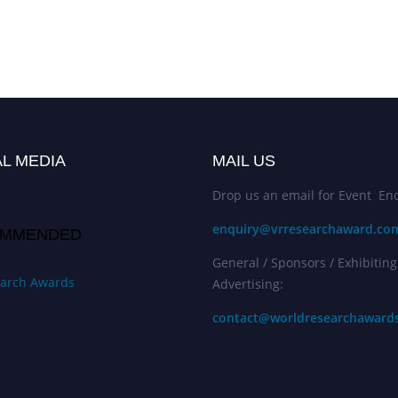
L MEDIA
MAIL US
Drop us an email for Event Enq
enquiry@vrresearchaward.co
MMENDED
General / Sponsors / Exhibiting
arch Awards
Advertising:
contact@worldresearchaward