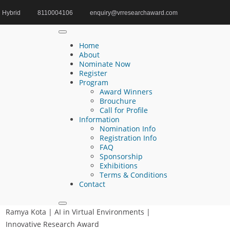
Hybrid
8110004106
enquiry@vrresearchaward.com
Home
HCI Awards Award
Home
About
Nominate Now
Register
Search
Program
Award Winners
Search
Brouchure
for:
Call for Profile
Information
Nomination Info
Registration Info
FAQ
Recent Posts
Sponsorship
Exhibitions
Terms & Conditions
Akinola Michael Aruwaji | Digital Twin
Contact
Technology | Research Excellence Award
Ramya Kota | AI in Virtual Environments |
Innovative Research Award