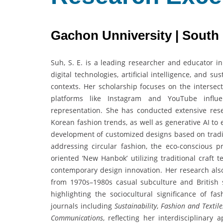
Gachon Unniversity | South
Suh, S. E. is a leading researcher and educator in
digital technologies, artificial intelligence, and 
contexts. Her scholarship focuses on the intersect
platforms like Instagram and YouTube influe
representation. She has conducted extensive res
Korean fashion trends, as well as generative AI to 
development of customized designs based on tradit
addressing circular fashion, the eco-conscious p
oriented ‘New Hanbok’ utilizing traditional craft
contemporary design innovation. Her research also
from 1970s–1980s casual subculture and British 
highlighting the sociocultural significance of fa
journals including
Sustainability
,
Fashion and Textile
Communications
, reflecting her interdisciplinary