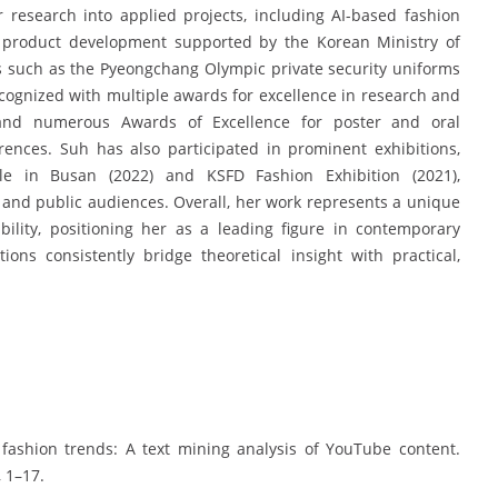
 research into applied projects, including AI-based fashion
n product development supported by the Korean Ministry of
ns such as the Pyeongchang Olympic private security uniforms
cognized with multiple awards for excellence in research and
 and numerous Awards of Excellence for poster and oral
rences. Suh has also participated in prominent exhibitions,
ale in Busan (2022) and KSFD Fashion Exhibition (2021),
 and public audiences. Overall, her work represents a unique
bility, positioning her as a leading figure in contemporary
ons consistently bridge theoretical insight with practical,
 fashion trends: A text mining analysis of YouTube content.
, 1–17.