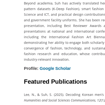
Beyond academia, Suh has actively translated her
pattern datasets (K-Deep Fashion), smart fashio
Science and ICT, and practical design contributio
and government facility uniforms. She has been re
presentation, including Best Reviewer Awards
presentations at national and international confe
including the International Fashion Art Bienn
demonstrating her ability to engage both scholarly
convergence of fashion, technology, and sustaina
fashion research and education, whose contributi
industry-relevant innovation.
Profile:
Google Scholar
Featured Publications
Lee, N., & Suh, S. (2025). Decoding Korean men’s
Humanities and Social Sciences Communications, 12
(1)