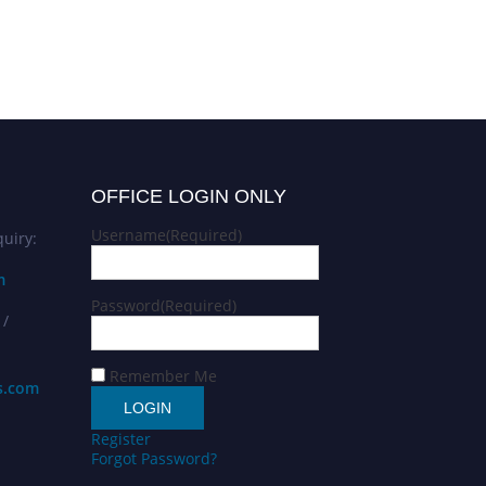
OFFICE LOGIN ONLY
Username
(Required)
uiry:
m
Password
(Required)
 /
Remember Me
s.com
Register
Forgot Password?