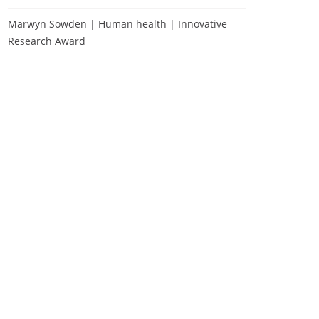
Marwyn Sowden | Human health | Innovative
Research Award