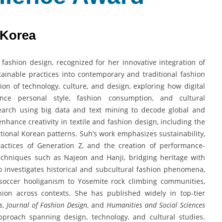
 Korea
 fashion design, recognized for her innovative integration of
sustainable practices into contemporary and traditional fashion
ion of technology, culture, and design, exploring how digital
nce personal style, fashion consumption, and cultural
earch using big data and text mining to decode global and
enhance creativity in textile and fashion design, including the
ional Korean patterns. Suh’s work emphasizes sustainability,
ractices of Generation Z, and the creation of performance-
 techniques such as Najeon and Hanji, bridging heritage with
 investigates historical and subcultural fashion phenomena,
soccer hooliganism to Yosemite rock climbing communities,
shion across contexts. She has published widely in top-tier
s
,
Journal of Fashion Design
, and
Humanities and Social Sciences
 approach spanning design, technology, and cultural studies.