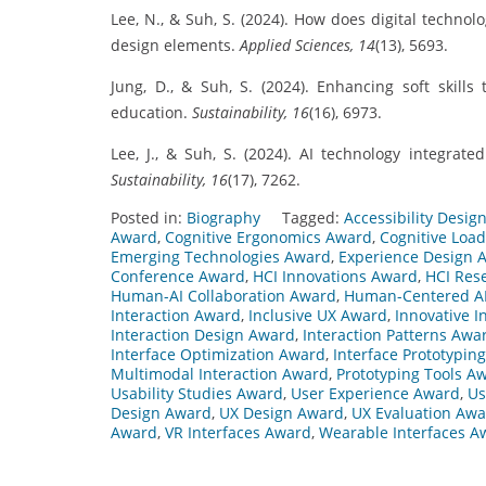
Lee, N., & Suh, S. (2024). How does digital technol
design elements.
Applied Sciences, 14
(13), 5693.
Jung, D., & Suh, S. (2024). Enhancing soft skills
education.
Sustainability, 16
(16), 6973.
Lee, J., & Suh, S. (2024). AI technology integra
Sustainability, 16
(17), 7262.
Posted in:
Biography
Tagged:
Accessibility Desig
Award
,
Cognitive Ergonomics Award
,
Cognitive Loa
Emerging Technologies Award
,
Experience Design 
Conference Award
,
HCI Innovations Award
,
HCI Res
Human-AI Collaboration Award
,
Human-Centered A
Interaction Award
,
Inclusive UX Award
,
Innovative I
Interaction Design Award
,
Interaction Patterns Awa
Interface Optimization Award
,
Interface Prototypin
Multimodal Interaction Award
,
Prototyping Tools A
Usability Studies Award
,
User Experience Award
,
Us
Design Award
,
UX Design Award
,
UX Evaluation Aw
Award
,
VR Interfaces Award
,
Wearable Interfaces A