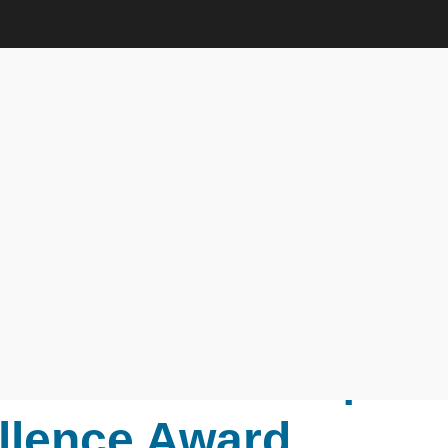
r Interaction | Research
ds
r. Sungeun Suh |
r Interaction |
llence Award