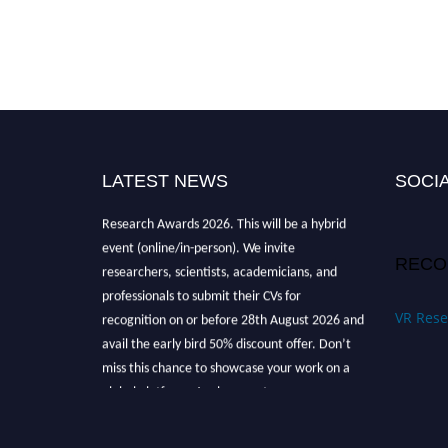
LATEST NEWS
SOCIA
Nominations are now open for the Global VR
Research Awards 2026. This will be a hybrid
event (online/in-person). We invite
RECO
researchers, scientists, academicians, and
professionals to submit their CVs for
recognition on or before 28th August 2026 and
VR Rese
avail the early bird 50% discount offer. Don’t
miss this chance to showcase your work on a
global platform. Apply now at
vrresearchaward.com