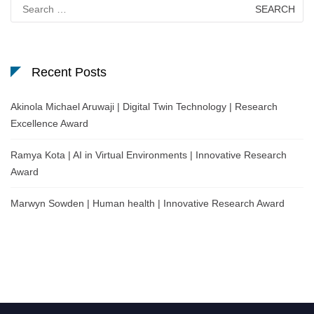
Search
for:
Recent Posts
Akinola Michael Aruwaji | Digital Twin Technology | Research
Excellence Award
Ramya Kota | AI in Virtual Environments | Innovative Research
Award
Marwyn Sowden | Human health | Innovative Research Award