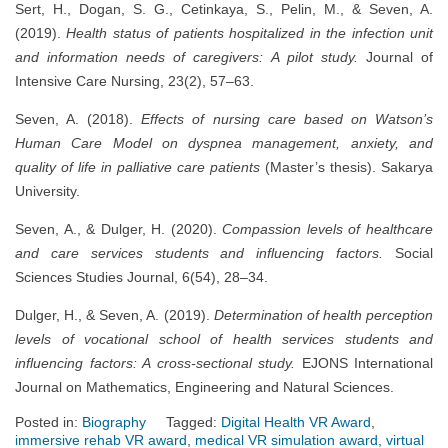
Sert, H., Dogan, S. G., Cetinkaya, S., Pelin, M., & Seven, A.
(2019).
Health status of patients hospitalized in the infection unit
and information needs of caregivers: A pilot study.
Journal of
Intensive Care Nursing, 23(2), 57–63.
Seven, A. (2018).
Effects of nursing care based on Watson’s
Human Care Model on dyspnea management, anxiety, and
quality of life in palliative care patients
(Master’s thesis). Sakarya
University.
Seven, A., & Dulger, H. (2020).
Compassion levels of healthcare
and care services students and influencing factors.
Social
Sciences Studies Journal, 6(54), 28–34.
Dulger, H., & Seven, A. (2019).
Determination of health perception
levels of vocational school of health services students and
influencing factors: A cross-sectional study.
EJONS International
Journal on Mathematics, Engineering and Natural Sciences.
Posted in:
Biography
Tagged:
Digital Health VR Award
,
immersive rehab VR award
,
medical VR simulation award
,
virtual