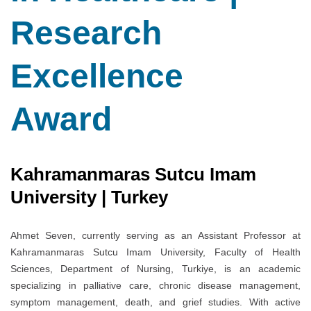
Research
Excellence
Award
Kahramanmaras Sutcu Imam
University | Turkey
Ahmet Seven, currently serving as an Assistant Professor at
Kahramanmaras Sutcu Imam University, Faculty of Health
Sciences, Department of Nursing, Turkiye, is an academic
specializing in palliative care, chronic disease management,
symptom management, death, and grief studies. With active