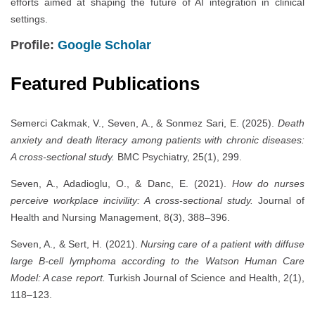
efforts aimed at shaping the future of AI integration in clinical
settings.
Profile:
Google Scholar
Featured Publications
Semerci Cakmak, V., Seven, A., & Sonmez Sari, E. (2025).
Death
anxiety and death literacy among patients with chronic diseases:
A cross-sectional study.
BMC Psychiatry, 25(1), 299.
Seven, A., Adadioglu, O., & Danc, E. (2021).
How do nurses
perceive workplace incivility: A cross-sectional study.
Journal of
Health and Nursing Management, 8(3), 388–396.
Seven, A., & Sert, H. (2021).
Nursing care of a patient with diffuse
large B-cell lymphoma according to the Watson Human Care
Model: A case report.
Turkish Journal of Science and Health, 2(1),
118–123.