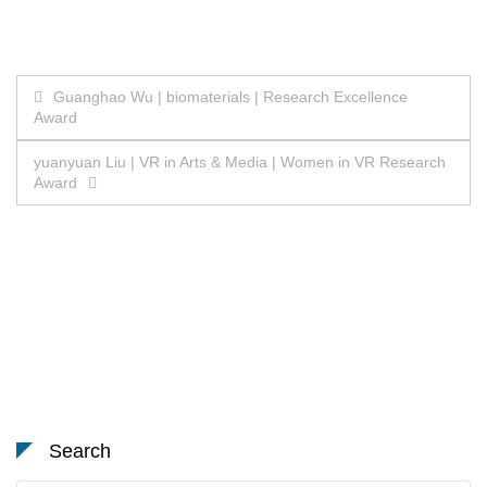
Post
Guanghao Wu | biomaterials | Research Excellence
Award
navigation
yuanyuan Liu | VR in Arts & Media | Women in VR Research
Award
Search