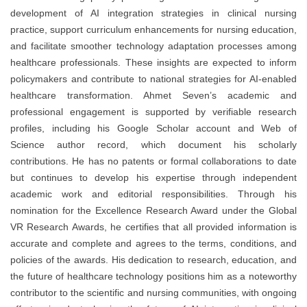
development of AI integration strategies in clinical nursing
practice, support curriculum enhancements for nursing education,
and facilitate smoother technology adaptation processes among
healthcare professionals. These insights are expected to inform
policymakers and contribute to national strategies for AI-enabled
healthcare transformation. Ahmet Seven’s academic and
professional engagement is supported by verifiable research
profiles, including his Google Scholar account and Web of
Science author record, which document his scholarly
contributions. He has no patents or formal collaborations to date
but continues to develop his expertise through independent
academic work and editorial responsibilities. Through his
nomination for the Excellence Research Award under the Global
VR Research Awards, he certifies that all provided information is
accurate and complete and agrees to the terms, conditions, and
policies of the awards. His dedication to research, education, and
the future of healthcare technology positions him as a noteworthy
contributor to the scientific and nursing communities, with ongoing