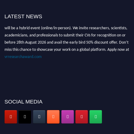
LATEST NEWS
Nominations are now open for the Global VR Research Awards 2026. This
will be a hybrid event (online/in-person). We invite researchers, scientists,
academicians, and professionals to submit their CVs for recognition on or
before 28th August 2026 and avail the early bird 50% discount offer. Don’t
miss this chance to showcase your work on a global platform. Apply now at
vrresearchaward.com
SOCIAL MEDIA