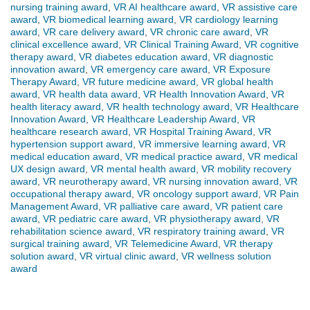
nursing training award
,
VR AI healthcare award
,
VR assistive care
award
,
VR biomedical learning award
,
VR cardiology learning
award
,
VR care delivery award
,
VR chronic care award
,
VR
clinical excellence award
,
VR Clinical Training Award
,
VR cognitive
therapy award
,
VR diabetes education award
,
VR diagnostic
innovation award
,
VR emergency care award
,
VR Exposure
Therapy Award
,
VR future medicine award
,
VR global health
award
,
VR health data award
,
VR Health Innovation Award
,
VR
health literacy award
,
VR health technology award
,
VR Healthcare
Innovation Award
,
VR Healthcare Leadership Award
,
VR
healthcare research award
,
VR Hospital Training Award
,
VR
hypertension support award
,
VR immersive learning award
,
VR
medical education award
,
VR medical practice award
,
VR medical
UX design award
,
VR mental health award
,
VR mobility recovery
award
,
VR neurotherapy award
,
VR nursing innovation award
,
VR
occupational therapy award
,
VR oncology support award
,
VR Pain
Management Award
,
VR palliative care award
,
VR patient care
award
,
VR pediatric care award
,
VR physiotherapy award
,
VR
rehabilitation science award
,
VR respiratory training award
,
VR
surgical training award
,
VR Telemedicine Award
,
VR therapy
solution award
,
VR virtual clinic award
,
VR wellness solution
award