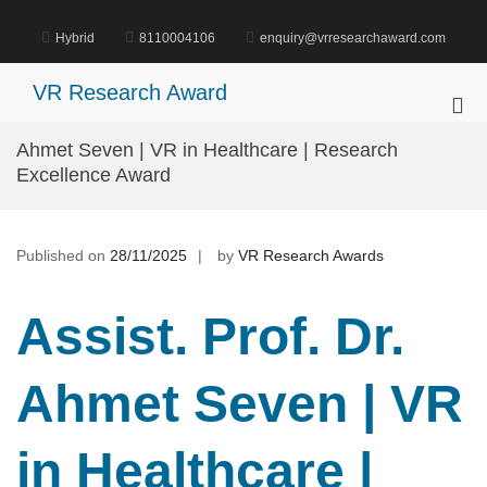
Skip
to
Hybrid
8110004106
enquiry@vrresearchaward.com
content
VR Research Award
Pri
Me
Ahmet Seven | VR in Healthcare | Research
for
Excellence Award
Mob
Published on
28/11/2025
by
VR Research Awards
Assist. Prof. Dr.
Ahmet Seven | VR
in Healthcare |