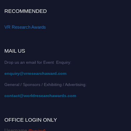
RECOMMENDED
VR Research Awards
MAIL US
Drop us an email for Event Enquiry:
enquiry@vrresearchaward.com
General / Sponsors / Exhibiting / Advertising:
contact@worldresearchawards.com
OFFICE LOGIN ONLY
Username
(Required)