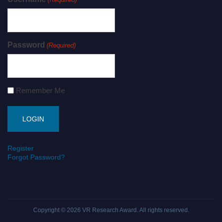
Password
(Required)
Remember Me
Register
Forgot Password?
Copyright © 2026
VR Research Award
. All rights reserved.