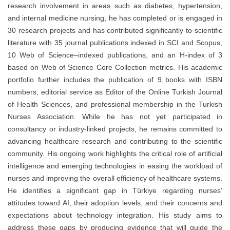
research involvement in areas such as diabetes, hypertension,
and internal medicine nursing, he has completed or is engaged in
30 research projects and has contributed significantly to scientific
literature with 35 journal publications indexed in SCI and Scopus,
10 Web of Science–indexed publications, and an H-index of 3
based on Web of Science Core Collection metrics. His academic
portfolio further includes the publication of 9 books with ISBN
numbers, editorial service as Editor of the Online Turkish Journal
of Health Sciences, and professional membership in the Turkish
Nurses Association. While he has not yet participated in
consultancy or industry-linked projects, he remains committed to
advancing healthcare research and contributing to the scientific
community. His ongoing work highlights the critical role of artificial
intelligence and emerging technologies in easing the workload of
nurses and improving the overall efficiency of healthcare systems.
He identifies a significant gap in Türkiye regarding nurses’
attitudes toward AI, their adoption levels, and their concerns and
expectations about technology integration. His study aims to
address these gaps by producing evidence that will guide the