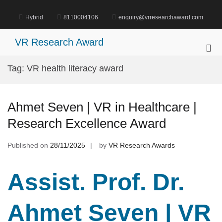
Skip
to
Hybrid
8110004106
enquiry@vrresearchaward.com
content
VR Research Award
Pri
Me
Tag:
VR health literacy award
for
Mob
Ahmet Seven | VR in Healthcare |
Research Excellence Award
Published on
28/11/2025
by
VR Research Awards
Assist. Prof. Dr.
Ahmet Seven | VR