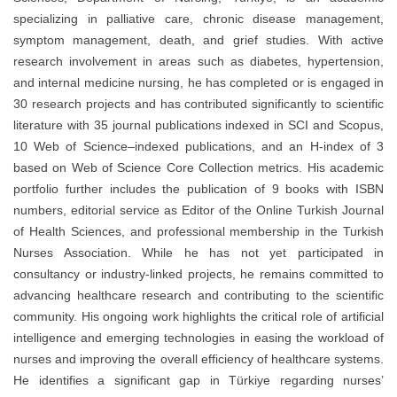
specializing in palliative care, chronic disease management,
symptom management, death, and grief studies. With active
research involvement in areas such as diabetes, hypertension,
and internal medicine nursing, he has completed or is engaged in
30 research projects and has contributed significantly to scientific
literature with 35 journal publications indexed in SCI and Scopus,
10 Web of Science–indexed publications, and an H-index of 3
based on Web of Science Core Collection metrics. His academic
portfolio further includes the publication of 9 books with ISBN
numbers, editorial service as Editor of the Online Turkish Journal
of Health Sciences, and professional membership in the Turkish
Nurses Association. While he has not yet participated in
consultancy or industry-linked projects, he remains committed to
advancing healthcare research and contributing to the scientific
community. His ongoing work highlights the critical role of artificial
intelligence and emerging technologies in easing the workload of
nurses and improving the overall efficiency of healthcare systems.
He identifies a significant gap in Türkiye regarding nurses’