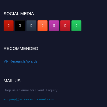
SOCIAL MEDIA
RECOMMENDED
VR Research Awards
MAIL US
Drop us an email for Event Enquiry:
enquiry@vrresearchaward.com