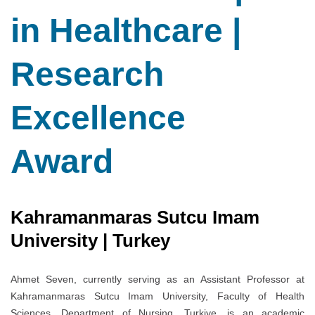
in Healthcare |
Research
Excellence
Award
Kahramanmaras Sutcu Imam
University | Turkey
Ahmet Seven, currently serving as an Assistant Professor at
Kahramanmaras Sutcu Imam University, Faculty of Health
Sciences, Department of Nursing, Turkiye, is an academic