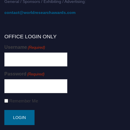
General / Sponsors / Exhibiting / Advertising:
contact@worldresearchawards.com
OFFICE LOGIN ONLY
Username
(Required)
Password
(Required)
Remember Me