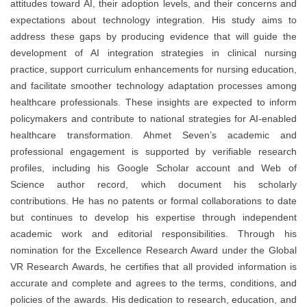
attitudes toward AI, their adoption levels, and their concerns and
expectations about technology integration. His study aims to
address these gaps by producing evidence that will guide the
development of AI integration strategies in clinical nursing
practice, support curriculum enhancements for nursing education,
and facilitate smoother technology adaptation processes among
healthcare professionals. These insights are expected to inform
policymakers and contribute to national strategies for AI-enabled
healthcare transformation. Ahmet Seven’s academic and
professional engagement is supported by verifiable research
profiles, including his Google Scholar account and Web of
Science author record, which document his scholarly
contributions. He has no patents or formal collaborations to date
but continues to develop his expertise through independent
academic work and editorial responsibilities. Through his
nomination for the Excellence Research Award under the Global
VR Research Awards, he certifies that all provided information is
accurate and complete and agrees to the terms, conditions, and
policies of the awards. His dedication to research, education, and