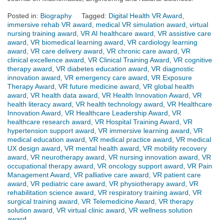
Posted in:
Biography
Tagged:
Digital Health VR Award
,
immersive rehab VR award
,
medical VR simulation award
,
virtual
nursing training award
,
VR AI healthcare award
,
VR assistive care
award
,
VR biomedical learning award
,
VR cardiology learning
award
,
VR care delivery award
,
VR chronic care award
,
VR
clinical excellence award
,
VR Clinical Training Award
,
VR cognitive
therapy award
,
VR diabetes education award
,
VR diagnostic
innovation award
,
VR emergency care award
,
VR Exposure
Therapy Award
,
VR future medicine award
,
VR global health
award
,
VR health data award
,
VR Health Innovation Award
,
VR
health literacy award
,
VR health technology award
,
VR Healthcare
Innovation Award
,
VR Healthcare Leadership Award
,
VR
healthcare research award
,
VR Hospital Training Award
,
VR
hypertension support award
,
VR immersive learning award
,
VR
medical education award
,
VR medical practice award
,
VR medical
UX design award
,
VR mental health award
,
VR mobility recovery
award
,
VR neurotherapy award
,
VR nursing innovation award
,
VR
occupational therapy award
,
VR oncology support award
,
VR Pain
Management Award
,
VR palliative care award
,
VR patient care
award
,
VR pediatric care award
,
VR physiotherapy award
,
VR
rehabilitation science award
,
VR respiratory training award
,
VR
surgical training award
,
VR Telemedicine Award
,
VR therapy
solution award
,
VR virtual clinic award
,
VR wellness solution
award