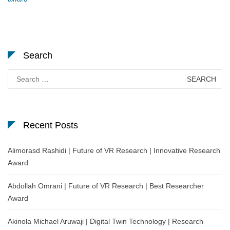
Search
Search
for:
Recent Posts
Alimorasd Rashidi | Future of VR Research | Innovative Research
Award
Abdollah Omrani | Future of VR Research | Best Researcher
Award
Akinola Michael Aruwaji | Digital Twin Technology | Research