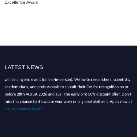
Excellence Award
LATEST NEWS
Nominations are now open for the Global VR Research Awards 2026. This
will be a hybrid event (online/in-person). We invite researchers, scientists,
academicians, and professionals to submit their CVs for recognition on or
before 28th August 2026 and avail the early bird 50% discount offer. Don’t
miss this chance to showcase your work on a global platform. Apply now at
vrresearchaward.com