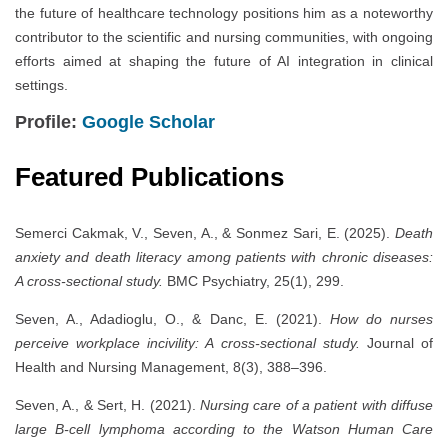
the future of healthcare technology positions him as a noteworthy
contributor to the scientific and nursing communities, with ongoing
efforts aimed at shaping the future of AI integration in clinical
settings.
Profile:
Google Scholar
Featured Publications
Semerci Cakmak, V., Seven, A., & Sonmez Sari, E. (2025).
Death
anxiety and death literacy among patients with chronic diseases:
A cross-sectional study.
BMC Psychiatry, 25(1), 299.
Seven, A., Adadioglu, O., & Danc, E. (2021).
How do nurses
perceive workplace incivility: A cross-sectional study.
Journal of
Health and Nursing Management, 8(3), 388–396.
Seven, A., & Sert, H. (2021).
Nursing care of a patient with diffuse
large B-cell lymphoma according to the Watson Human Care