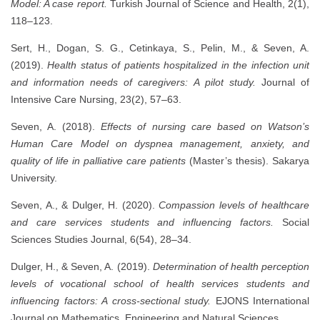
Model: A case report.
Turkish Journal of Science and Health, 2(1),
118–123.
Sert, H., Dogan, S. G., Cetinkaya, S., Pelin, M., & Seven, A.
(2019).
Health status of patients hospitalized in the infection unit
and information needs of caregivers: A pilot study.
Journal of
Intensive Care Nursing, 23(2), 57–63.
Seven, A. (2018).
Effects of nursing care based on Watson’s
Human Care Model on dyspnea management, anxiety, and
quality of life in palliative care patients
(Master’s thesis). Sakarya
University.
Seven, A., & Dulger, H. (2020).
Compassion levels of healthcare
and care services students and influencing factors.
Social
Sciences Studies Journal, 6(54), 28–34.
Dulger, H., & Seven, A. (2019).
Determination of health perception
levels of vocational school of health services students and
influencing factors: A cross-sectional study.
EJONS International
Journal on Mathematics, Engineering and Natural Sciences.