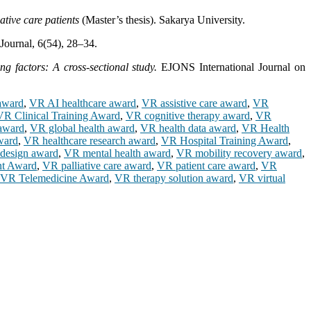
tive care patients
(Master’s thesis). Sakarya University.
Journal, 6(54), 28–34.
ng factors: A cross-sectional study.
EJONS International Journal on
 award
,
VR AI healthcare award
,
VR assistive care award
,
VR
VR Clinical Training Award
,
VR cognitive therapy award
,
VR
award
,
VR global health award
,
VR health data award
,
VR Health
ward
,
VR healthcare research award
,
VR Hospital Training Award
,
design award
,
VR mental health award
,
VR mobility recovery award
,
t Award
,
VR palliative care award
,
VR patient care award
,
VR
VR Telemedicine Award
,
VR therapy solution award
,
VR virtual