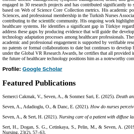
engaged in 30 research projects and has contributed significantly to
based on Web of Science Core Collection metrics. His academic port
Sciences, and professional membership in the Turkish Nurses Associat
contributing to the scientific community. His ongoing work highlights 
healthcare systems. He identifies a significant gap in Türkiye regar
address these gaps by producing evidence that will guide the developm
technology adaptation processes among healthcare professionals. Thes
academic and professional engagement is supported by verifiable res
no patents or formal collaborations to date but continues to develo
under the Global VR Research Awards, he certifies that all provided in
the future of healthcare technology positions him as a noteworthy contr
Profile:
Google Scholar
Featured Publications
Semerci Cakmak, V., Seven, A., & Sonmez Sari, E. (2025).
Death anx
Seven, A., Adadioglu, O., & Danc, E. (2021).
How do nurses perceive 
Seven, A., & Sert, H. (2021).
Nursing care of a patient with diffuse
Sert, H., Dogan, S. G., Cetinkaya, S., Pelin, M., & Seven, A. (201
Nursing, 23(2), 57–63.