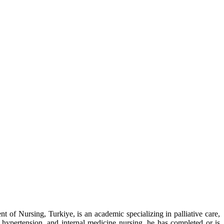
of Nursing, Turkiye, is an academic specializing in palliative care,
hypertension, and internal medicine nursing, he has completed or is