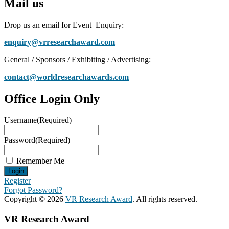
Mail us
Drop us an email for Event Enquiry:
enquiry@vrresearchaward.com
General / Sponsors / Exhibiting / Advertising:
contact@worldresearchawards.com
Office Login Only
Username
(Required)
Password
(Required)
Remember Me
Register
Forgot Password?
Copyright © 2026
VR Research Award
. All rights reserved.
VR Research Award