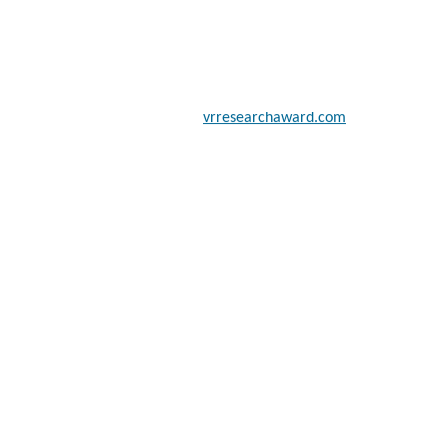
 scientists, academicians, and professionals to submit their CVs for
a global platform. Apply now at
vrresearchaward.com