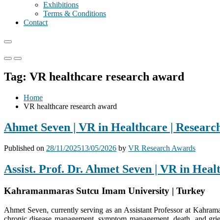
Exhibitions
Terms & Conditions
Contact
Primary
Primary
Menu
Menu
Tag:
VR healthcare research award
for
for
Mobile
Desktop
Home
VR healthcare research award
Ahmet Seven | VR in Healthcare | Researc
Published on
28/11/2025
13/05/2026
by
VR Research Awards
Assist. Prof. Dr. Ahmet Seven | VR in Hea
Kahramanmaras Sutcu Imam University | Turkey
Ahmet Seven, currently serving as an Assistant Professor at Kahrama
chronic disease management, symptom management, death, and grief s