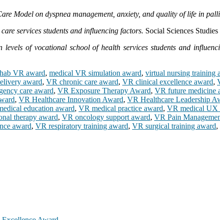
re Model on dyspnea management, anxiety, and quality of life in pallia
care services students and influencing factors.
Social Sciences Studies 
 levels of vocational school of health services students and influenci
ehab VR award
,
medical VR simulation award
,
virtual nursing training
elivery award
,
VR chronic care award
,
VR clinical excellence award
,
ency care award
,
VR Exposure Therapy Award
,
VR future medicine 
award
,
VR Healthcare Innovation Award
,
VR Healthcare Leadership A
edical education award
,
VR medical practice award
,
VR medical UX 
onal therapy award
,
VR oncology support award
,
VR Pain Managemen
ence award
,
VR respiratory training award
,
VR surgical training award
,
h Excellence Award