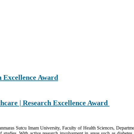
h Excellence Award
lthcare | Research Excellence Award
nmaras Sutcu Imam University, Faculty of Health Sciences, Department 
tudies. With active research involvement in areas such as diabetes, 