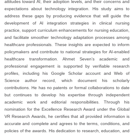
attitudes toward AI, their adoption levels, and their concerns and
expectations about technology integration. His study aims to
address these gaps by producing evidence that will guide the
development of AI integration strategies in clinical nursing
practice, support curriculum enhancements for nursing education,
and facilitate smoother technology adaptation processes among
healthcare professionals. These insights are expected to inform
policymakers and contribute to national strategies for AI-enabled
healthcare transformation. Ahmet Seven’s academic and
professional engagement is supported by verifiable research
profiles, including his Google Scholar account and Web of
Science author record, which document his scholarly
contributions. He has no patents or formal collaborations to date
but continues to develop his expertise through independent
academic work and editorial responsibilities. Through his
nomination for the Excellence Research Award under the Global
VR Research Awards, he certifies that all provided information is
accurate and complete and agrees to the terms, conditions, and
policies of the awards. His dedication to research, education, and