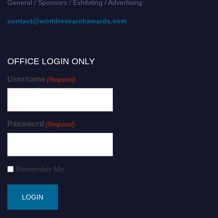
General / Sponsors / Exhibiting / Advertising:
contact@worldresearchawards.com
OFFICE LOGIN ONLY
Username
(Required)
Password
(Required)
Remember Me