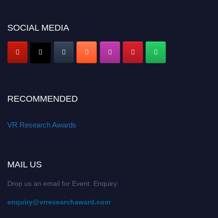
SOCIAL MEDIA
RECOMMENDED
VR Research Awards
MAIL US
Drop us an email for Event Enquiry:
enquiry@vrresearchaward.com