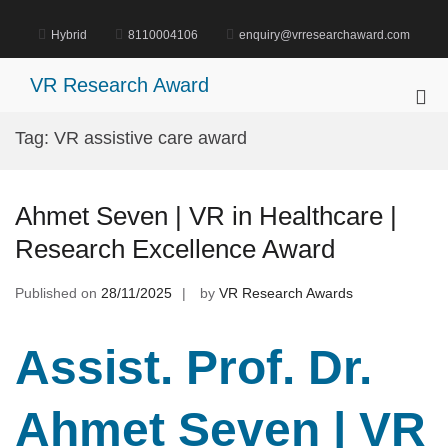
Skip
to
Hybrid
8110004106
enquiry@vrresearchaward.com
content
VR Research Award
Pri
Me
Tag:
VR assistive care award
for
Mob
Ahmet Seven | VR in Healthcare |
Research Excellence Award
Published on
28/11/2025
by
VR Research Awards
Assist. Prof. Dr.
Ahmet Seven | VR