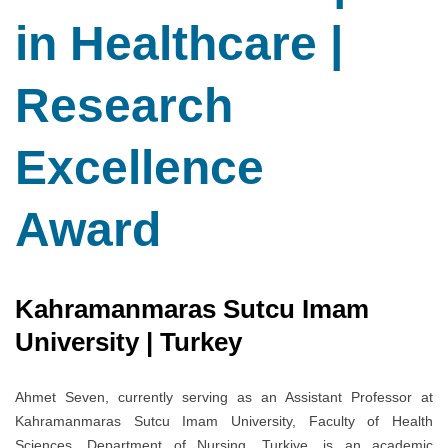
in Healthcare |
Research
Excellence
Award
Kahramanmaras Sutcu Imam
University | Turkey
Ahmet Seven, currently serving as an Assistant Professor at
Kahramanmaras Sutcu Imam University, Faculty of Health
Sciences, Department of Nursing, Turkiye, is an academic