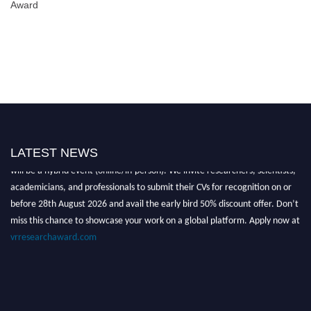
Award
Nominations are now open for the Global VR Research Awards 2026. This
LATEST NEWS
will be a hybrid event (online/in-person). We invite researchers, scientists,
academicians, and professionals to submit their CVs for recognition on or
before 28th August 2026 and avail the early bird 50% discount offer. Don’t
miss this chance to showcase your work on a global platform. Apply now at
vrresearchaward.com