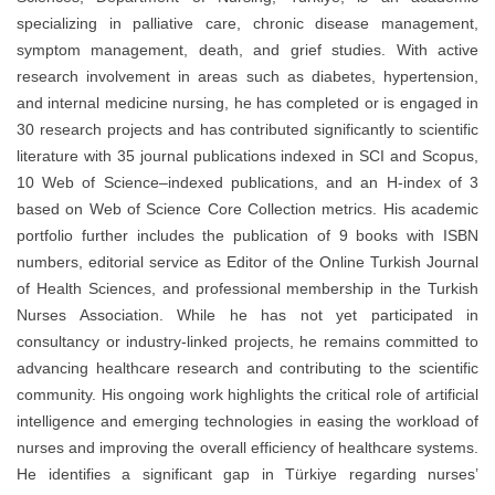
specializing in palliative care, chronic disease management,
symptom management, death, and grief studies. With active
research involvement in areas such as diabetes, hypertension,
and internal medicine nursing, he has completed or is engaged in
30 research projects and has contributed significantly to scientific
literature with 35 journal publications indexed in SCI and Scopus,
10 Web of Science–indexed publications, and an H-index of 3
based on Web of Science Core Collection metrics. His academic
portfolio further includes the publication of 9 books with ISBN
numbers, editorial service as Editor of the Online Turkish Journal
of Health Sciences, and professional membership in the Turkish
Nurses Association. While he has not yet participated in
consultancy or industry-linked projects, he remains committed to
advancing healthcare research and contributing to the scientific
community. His ongoing work highlights the critical role of artificial
intelligence and emerging technologies in easing the workload of
nurses and improving the overall efficiency of healthcare systems.
He identifies a significant gap in Türkiye regarding nurses’