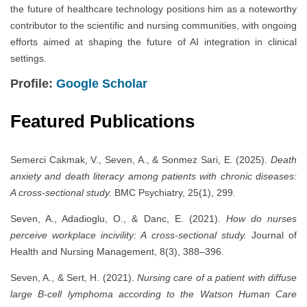
the future of healthcare technology positions him as a noteworthy
contributor to the scientific and nursing communities, with ongoing
efforts aimed at shaping the future of AI integration in clinical
settings.
Profile:
Google Scholar
Featured Publications
Semerci Cakmak, V., Seven, A., & Sonmez Sari, E. (2025).
Death
anxiety and death literacy among patients with chronic diseases:
A cross-sectional study.
BMC Psychiatry, 25(1), 299.
Seven, A., Adadioglu, O., & Danc, E. (2021).
How do nurses
perceive workplace incivility: A cross-sectional study.
Journal of
Health and Nursing Management, 8(3), 388–396.
Seven, A., & Sert, H. (2021).
Nursing care of a patient with diffuse
large B-cell lymphoma according to the Watson Human Care