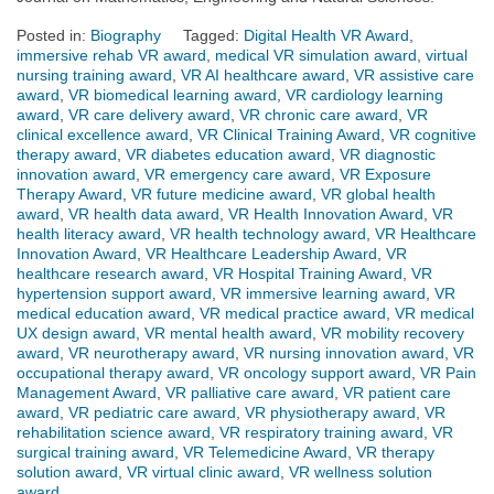
Posted in:
Biography
Tagged:
Digital Health VR Award
,
immersive rehab VR award
,
medical VR simulation award
,
virtual
nursing training award
,
VR AI healthcare award
,
VR assistive care
award
,
VR biomedical learning award
,
VR cardiology learning
award
,
VR care delivery award
,
VR chronic care award
,
VR
clinical excellence award
,
VR Clinical Training Award
,
VR cognitive
therapy award
,
VR diabetes education award
,
VR diagnostic
innovation award
,
VR emergency care award
,
VR Exposure
Therapy Award
,
VR future medicine award
,
VR global health
award
,
VR health data award
,
VR Health Innovation Award
,
VR
health literacy award
,
VR health technology award
,
VR Healthcare
Innovation Award
,
VR Healthcare Leadership Award
,
VR
healthcare research award
,
VR Hospital Training Award
,
VR
hypertension support award
,
VR immersive learning award
,
VR
medical education award
,
VR medical practice award
,
VR medical
UX design award
,
VR mental health award
,
VR mobility recovery
award
,
VR neurotherapy award
,
VR nursing innovation award
,
VR
occupational therapy award
,
VR oncology support award
,
VR Pain
Management Award
,
VR palliative care award
,
VR patient care
award
,
VR pediatric care award
,
VR physiotherapy award
,
VR
rehabilitation science award
,
VR respiratory training award
,
VR
surgical training award
,
VR Telemedicine Award
,
VR therapy
solution award
,
VR virtual clinic award
,
VR wellness solution
award