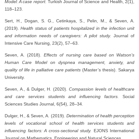
Model: A case report.
Turkish Journal of Science and Health, 2(1),
118–123.
Sert, H., Dogan, S. G., Cetinkaya, S., Pelin, M., & Seven, A.
(2019).
Health status of patients hospitalized in the infection unit
and information needs of caregivers: A pilot study.
Journal of
Intensive Care Nursing, 23(2), 57–63.
Seven, A. (2018).
Effects of nursing care based on Watson’s
Human Care Model on dyspnea management, anxiety, and
quality of life in palliative care patients
(Master’s thesis). Sakarya
University.
Seven, A., & Dulger, H. (2020).
Compassion levels of healthcare
and care services students and influencing factors.
Social
Sciences Studies Journal, 6(54), 28–34.
Dulger, H., & Seven, A. (2019).
Determination of health perception
levels of vocational school of health services students and
influencing factors: A cross-sectional study.
EJONS International
Journal on Mathematics, Engineering and Natural Sciences.