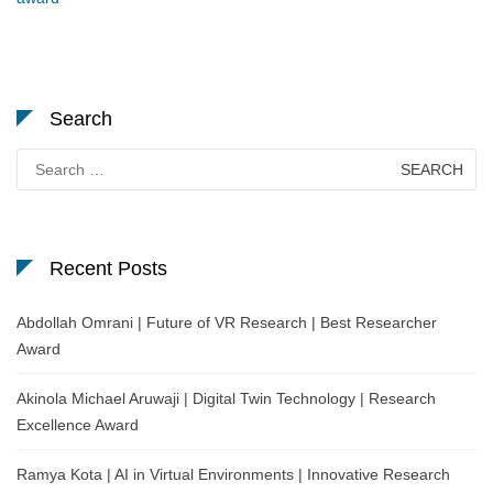
Search
Search
for:
Recent Posts
Abdollah Omrani | Future of VR Research | Best Researcher
Award
Akinola Michael Aruwaji | Digital Twin Technology | Research
Excellence Award
Ramya Kota | AI in Virtual Environments | Innovative Research