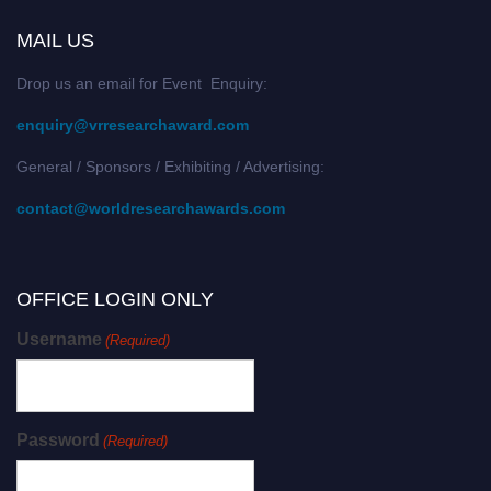
MAIL US
Drop us an email for Event Enquiry:
enquiry@vrresearchaward.com
General / Sponsors / Exhibiting / Advertising:
contact@worldresearchawards.com
OFFICE LOGIN ONLY
Username
(Required)
Password
(Required)