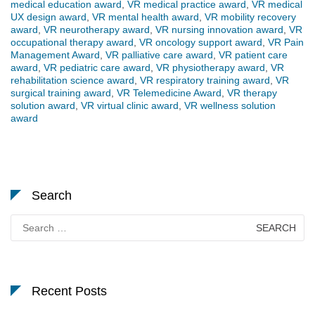
medical education award
,
VR medical practice award
,
VR medical
UX design award
,
VR mental health award
,
VR mobility recovery
award
,
VR neurotherapy award
,
VR nursing innovation award
,
VR
occupational therapy award
,
VR oncology support award
,
VR Pain
Management Award
,
VR palliative care award
,
VR patient care
award
,
VR pediatric care award
,
VR physiotherapy award
,
VR
rehabilitation science award
,
VR respiratory training award
,
VR
surgical training award
,
VR Telemedicine Award
,
VR therapy
solution award
,
VR virtual clinic award
,
VR wellness solution
award
Search
Search
for:
Recent Posts