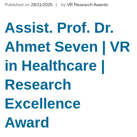
Published on
28/11/2025
by
VR Research Awards
Assist. Prof. Dr.
Ahmet Seven | VR
in Healthcare |
Research
Excellence
Award