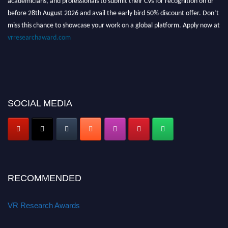
before 28th August 2026 and avail the early bird 50% discount offer. Don’t
miss this chance to showcase your work on a global platform. Apply now at
vrresearchaward.com
SOCIAL MEDIA
RECOMMENDED
VR Research Awards