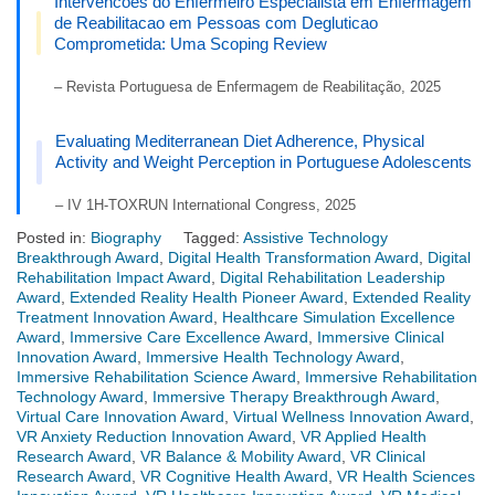
Intervencoes do Enfermeiro Especialista em Enfermagem
de Reabilitacao em Pessoas com Degluticao
Comprometida: Uma Scoping Review
– Revista Portuguesa de Enfermagem de Reabilitação, 2025
Evaluating Mediterranean Diet Adherence, Physical
Activity and Weight Perception in Portuguese Adolescents
– IV 1H-TOXRUN International Congress, 2025
Posted in:
Biography
Tagged:
Assistive Technology
Breakthrough Award
,
Digital Health Transformation Award
,
Digital
Rehabilitation Impact Award
,
Digital Rehabilitation Leadership
Award
,
Extended Reality Health Pioneer Award
,
Extended Reality
Treatment Innovation Award
,
Healthcare Simulation Excellence
Award
,
Immersive Care Excellence Award
,
Immersive Clinical
Innovation Award
,
Immersive Health Technology Award
,
Immersive Rehabilitation Science Award
,
Immersive Rehabilitation
Technology Award
,
Immersive Therapy Breakthrough Award
,
Virtual Care Innovation Award
,
Virtual Wellness Innovation Award
,
VR Anxiety Reduction Innovation Award
,
VR Applied Health
Research Award
,
VR Balance & Mobility Award
,
VR Clinical
Research Award
,
VR Cognitive Health Award
,
VR Health Sciences