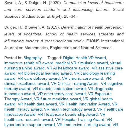
Seven, A., & Dulger, H. (2020).
Compassion levels of healthcare
and care services students and influencing factors.
Social
Sciences Studies Journal, 6(54), 28–34.
Dulger, H., & Seven, A. (2019).
Determination of health perception
levels of vocational school of health services students and
influencing factors: A cross-sectional study.
EJONS International
Journal on Mathematics, Engineering and Natural Sciences.
Posted in:
Biography
Tagged:
Digital Health VR Award
,
immersive rehab VR award
,
medical VR simulation award
,
virtual
nursing training award
,
VR AI healthcare award
,
VR assistive care
award
,
VR biomedical learning award
,
VR cardiology learning
award
,
VR care delivery award
,
VR chronic care award
,
VR
clinical excellence award
,
VR Clinical Training Award
,
VR cognitive
therapy award
,
VR diabetes education award
,
VR diagnostic
innovation award
,
VR emergency care award
,
VR Exposure
Therapy Award
,
VR future medicine award
,
VR global health
award
,
VR health data award
,
VR Health Innovation Award
,
VR
health literacy award
,
VR health technology award
,
VR Healthcare
Innovation Award
,
VR Healthcare Leadership Award
,
VR
healthcare research award
,
VR Hospital Training Award
,
VR
hypertension support award
,
VR immersive learning award
,
VR