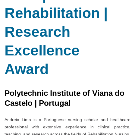
Rehabilitation |
Research
Excellence
Award
Polytechnic Institute of Viana do
Castelo | Portugal
Andreia Lima is a Portuguese nursing scholar and healthcare
professional with extensive experience in clinical practice,
teaching, and research across the fields of Rehabilitation Nursing,