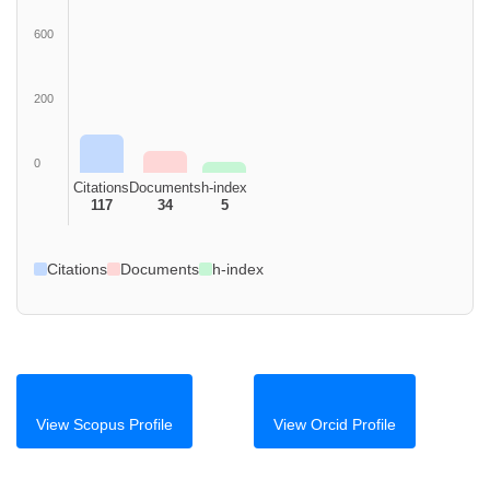
600
200
0
Citations
Documents
h-index
117
34
5
Citations
Documents
h-index
View Scopus Profile
View Orcid Profile