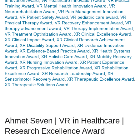
Innovation Award
,
VR Healthcare Innovation Award
,
VR Medical
Training Award
,
VR Mental Health Innovation Award
,
VR
Neurorehabilitation Award
,
VR Pain Management Innovation
Award
,
VR Patient Safety Award
,
VR pediatric care award
,
VR
Physical Therapy Award
,
VR Recovery Enhancement Award
,
VR
therapy advancement award
,
VR Therapy Implementation Award
,
VR Treatment Optimization Award
,
XR Clinical Excellence Award
,
XR Clinical Impact Award
,
XR Clinical Research Achievement
Award
,
XR Disability Support Award
,
XR Evidence Innovation
Award
,
XR Evidence-Based Practice Award
,
XR Health Systems
Innovation Award
,
XR Holistic Care Award
,
XR Mobility Recovery
Award
,
XR Nursing Innovation Award
,
XR Patient Experience
Award
,
XR Progressive Rehabilitation Award
,
XR Rehabilitation
Excellence Award
,
XR Research Leadership Award
,
XR
Sensorimotor Recovery Award
,
XR Therapeutic Excellence Award
,
XR Therapeutic Solutions Award
Ahmet Seven | VR in Healthcare |
Research Excellence Award