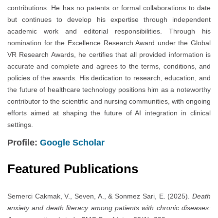
contributions. He has no patents or formal collaborations to date
but continues to develop his expertise through independent
academic work and editorial responsibilities. Through his
nomination for the Excellence Research Award under the Global
VR Research Awards, he certifies that all provided information is
accurate and complete and agrees to the terms, conditions, and
policies of the awards. His dedication to research, education, and
the future of healthcare technology positions him as a noteworthy
contributor to the scientific and nursing communities, with ongoing
efforts aimed at shaping the future of AI integration in clinical
settings.
Profile:
Google Scholar
Featured Publications
Semerci Cakmak, V., Seven, A., & Sonmez Sari, E. (2025).
Death
anxiety and death literacy among patients with chronic diseases: