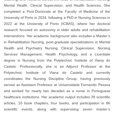
Mental Health, Clinical Supervision, and Health Sciences. She
completed a Post-Doctorate at the Faculty of Medicine of the
University of Porto in 2024, following a PhD in Nursing Sciences in
2022 at the University of Porto (ICBAS), where her doctoral
research focused on autonomy in older adults and rehabilitation
interventions. Her academic background also includes a Master’s
in Rehabilitation Nursing, post-graduate specializations in Mental
Health and Psychiatry Nursing, Clinical Supervision, Nursing
Services Management, Health Psychology, and a Licentiate
degree in Nursing from the Polytechnic Institute of Viana do
Castelo. Professionally, she is an Adjunct Professor at the
Polytechnic Institute of Viana do Castelo and currently
coordinates the Nursing Discipline Group, having previously
served as Assistant Professor at Universidade Fernando Pessoa
and worked for nearly two decades as a nurse in Portuguese
healthcare institutions. Her academic output includes 39 scientific
articles, 10 book chapters, four books, and participation in 86
scientific events, along with supervising seven master’s