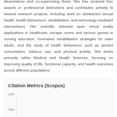
dissertations and co-supervising three. She has received four
awards or professional distinctions and contributes actively to
several research projects, including work on adolescent sexual
health, health behaviours, rehabilitation, and technology-mediated
interventions. Her scientific interests span virtual reality
applications in healthcare, escape rooms and serious games in
nursing education, innovative rehabilitation strategies for older
adults, and the study of health behaviours such as alcohol
consumption, tobacco use, and physical activity. She works
primarily within Medical and Health Sciences, focusing on
improving quality of life, functional capacity, and health outcomes
across different populations.
Citation Metrics (Scopus)
1400
1000