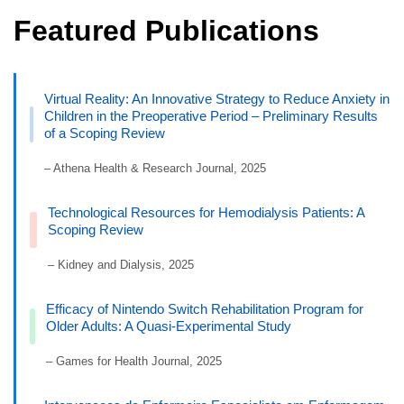
Featured Publications
Virtual Reality: An Innovative Strategy to Reduce Anxiety in
Children in the Preoperative Period – Preliminary Results
of a Scoping Review
– Athena Health & Research Journal, 2025
Technological Resources for Hemodialysis Patients: A
Scoping Review
– Kidney and Dialysis, 2025
Efficacy of Nintendo Switch Rehabilitation Program for
Older Adults: A Quasi-Experimental Study
– Games for Health Journal, 2025