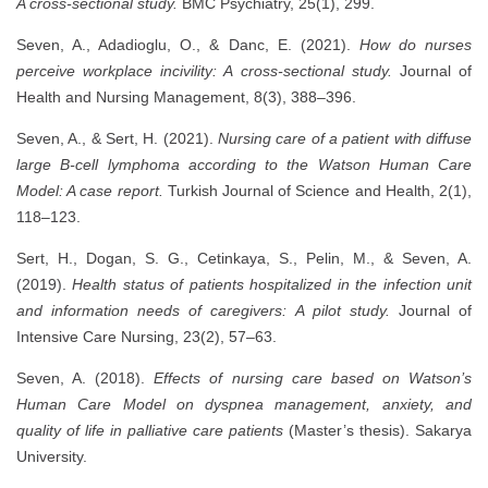
A cross-sectional study.
BMC Psychiatry, 25(1), 299.
Seven, A., Adadioglu, O., & Danc, E. (2021).
How do nurses
perceive workplace incivility: A cross-sectional study.
Journal of
Health and Nursing Management, 8(3), 388–396.
Seven, A., & Sert, H. (2021).
Nursing care of a patient with diffuse
large B-cell lymphoma according to the Watson Human Care
Model: A case report.
Turkish Journal of Science and Health, 2(1),
118–123.
Sert, H., Dogan, S. G., Cetinkaya, S., Pelin, M., & Seven, A.
(2019).
Health status of patients hospitalized in the infection unit
and information needs of caregivers: A pilot study.
Journal of
Intensive Care Nursing, 23(2), 57–63.
Seven, A. (2018).
Effects of nursing care based on Watson’s
Human Care Model on dyspnea management, anxiety, and
quality of life in palliative care patients
(Master’s thesis). Sakarya
University.