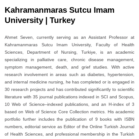
Kahramanmaras Sutcu Imam
University | Turkey
Ahmet Seven, currently serving as an Assistant Professor at
Kahramanmaras Sutcu Imam University, Faculty of Health
Sciences, Department of Nursing, Turkiye, is an academic
specializing in palliative care, chronic disease management,
symptom management, death, and grief studies. With active
research involvement in areas such as diabetes, hypertension,
and internal medicine nursing, he has completed or is engaged in
30 research projects and has contributed significantly to scientific
literature with 35 journal publications indexed in SCI and Scopus,
10 Web of Science–indexed publications, and an H-index of 3
based on Web of Science Core Collection metrics. His academic
portfolio further includes the publication of 9 books with ISBN
numbers, editorial service as Editor of the Online Turkish Journal
of Health Sciences, and professional membership in the Turkish