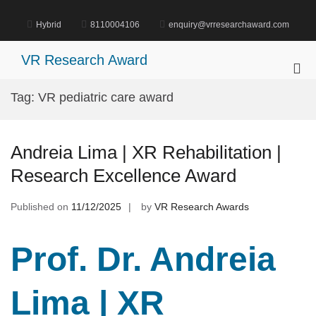
Skip
to
Hybrid
8110004106
enquiry@vrresearchaward.com
content
VR Research Award
Pri
Me
Tag:
VR pediatric care award
for
Mob
Andreia Lima | XR Rehabilitation |
Research Excellence Award
Published on
11/12/2025
by
VR Research Awards
Prof. Dr. Andreia
Lima | XR