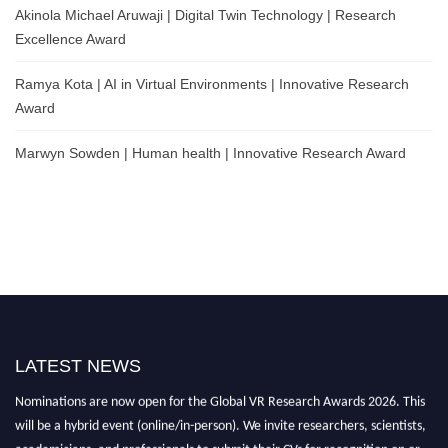
Akinola Michael Aruwaji | Digital Twin Technology | Research
Excellence Award
Ramya Kota | AI in Virtual Environments | Innovative Research
Award
Marwyn Sowden | Human health | Innovative Research Award
LATEST NEWS
Nominations are now open for the Global VR Research Awards 2026. This
will be a hybrid event (online/in-person). We invite researchers, scientists,
academicians, and professionals to submit their CVs for recognition on or