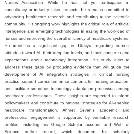
Nurses Association. While he has not yet participated in
consultancy or industry-linked projects, he remains committed to
advancing healthcare research and contributing to the scientific
community. His ongoing work highlights the critical role of artificial
intelligence and emerging technologies in easing the workload of
nurses and improving the overall efficiency of healthcare systems.
He identifies a significant gap in Türkiye regarding nurses’
attitudes toward AI, their adoption levels, and their concerns and
expectations about technology integration. His study aims to
address these gaps by producing evidence that will guide the
development of AI integration strategies in clinical nursing
practice, support curriculum enhancements for nursing education,
and facilitate smoother technology adaptation processes among
healthcare professionals. These insights are expected to inform
policymakers and contribute to national strategies for AI-enabled
healthcare transformation. Ahmet Seven’s academic and
professional engagement is supported by verifiable research
profiles, including his Google Scholar account and Web of
Science author record, which document his scholarly