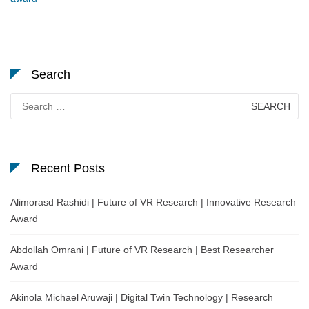
Search
Search
for:
Recent Posts
Alimorasd Rashidi | Future of VR Research | Innovative Research
Award
Abdollah Omrani | Future of VR Research | Best Researcher
Award
Akinola Michael Aruwaji | Digital Twin Technology | Research