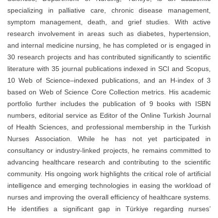
specializing in palliative care, chronic disease management,
symptom management, death, and grief studies. With active
research involvement in areas such as diabetes, hypertension,
and internal medicine nursing, he has completed or is engaged in
30 research projects and has contributed significantly to scientific
literature with 35 journal publications indexed in SCI and Scopus,
10 Web of Science–indexed publications, and an H-index of 3
based on Web of Science Core Collection metrics. His academic
portfolio further includes the publication of 9 books with ISBN
numbers, editorial service as Editor of the Online Turkish Journal
of Health Sciences, and professional membership in the Turkish
Nurses Association. While he has not yet participated in
consultancy or industry-linked projects, he remains committed to
advancing healthcare research and contributing to the scientific
community. His ongoing work highlights the critical role of artificial
intelligence and emerging technologies in easing the workload of
nurses and improving the overall efficiency of healthcare systems.
He identifies a significant gap in Türkiye regarding nurses’