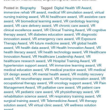
Posted in:
Biography
Tagged:
Digital Health VR Award
,
immersive rehab VR award
,
medical VR simulation award
,
virtual
nursing training award
,
VR AI healthcare award
,
VR assistive care
award
,
VR biomedical learning award
,
VR cardiology learning
award
,
VR care delivery award
,
VR chronic care award
,
VR
clinical excellence award
,
VR Clinical Training Award
,
VR cognitive
therapy award
,
VR diabetes education award
,
VR diagnostic
innovation award
,
VR emergency care award
,
VR Exposure
Therapy Award
,
VR future medicine award
,
VR global health
award
,
VR health data award
,
VR Health Innovation Award
,
VR
health literacy award
,
VR health technology award
,
VR Healthcare
Innovation Award
,
VR Healthcare Leadership Award
,
VR
healthcare research award
,
VR Hospital Training Award
,
VR
hypertension support award
,
VR immersive learning award
,
VR
medical education award
,
VR medical practice award
,
VR medical
UX design award
,
VR mental health award
,
VR mobility recovery
award
,
VR neurotherapy award
,
VR nursing innovation award
,
VR
occupational therapy award
,
VR oncology support award
,
VR Pain
Management Award
,
VR palliative care award
,
VR patient care
award
,
VR pediatric care award
,
VR physiotherapy award
,
VR
rehabilitation science award
,
VR respiratory training award
,
VR
surgical training award
,
VR Telemedicine Award
,
VR therapy
solution award
,
VR virtual clinic award
,
VR wellness solution
award