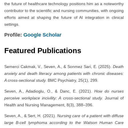
the future of healthcare technology positions him as a noteworthy
contributor to the scientific and nursing communities, with ongoing
efforts aimed at shaping the future of AI integration in clinical
settings.
Profile:
Google Scholar
Featured Publications
Semerci Cakmak, V., Seven, A., & Sonmez Sari, E. (2025).
Death
anxiety and death literacy among patients with chronic diseases:
A cross-sectional study.
BMC Psychiatry, 25(1), 299.
Seven, A., Adadioglu, O., & Danc, E. (2021).
How do nurses
perceive workplace incivility: A cross-sectional study.
Journal of
Health and Nursing Management, 8(3), 388–396.
Seven, A., & Sert, H. (2021).
Nursing care of a patient with diffuse
large B-cell lymphoma according to the Watson Human Care