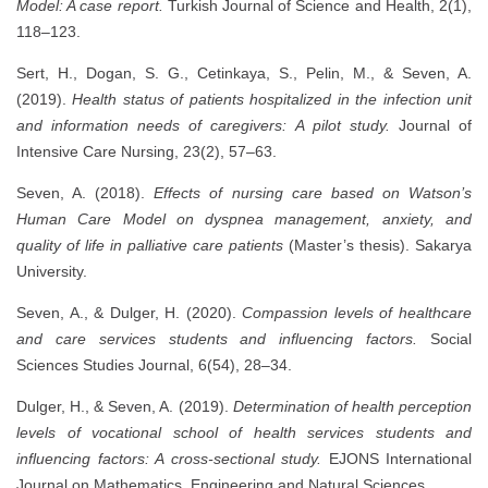
Model: A case report.
Turkish Journal of Science and Health, 2(1),
118–123.
Sert, H., Dogan, S. G., Cetinkaya, S., Pelin, M., & Seven, A.
(2019).
Health status of patients hospitalized in the infection unit
and information needs of caregivers: A pilot study.
Journal of
Intensive Care Nursing, 23(2), 57–63.
Seven, A. (2018).
Effects of nursing care based on Watson’s
Human Care Model on dyspnea management, anxiety, and
quality of life in palliative care patients
(Master’s thesis). Sakarya
University.
Seven, A., & Dulger, H. (2020).
Compassion levels of healthcare
and care services students and influencing factors.
Social
Sciences Studies Journal, 6(54), 28–34.
Dulger, H., & Seven, A. (2019).
Determination of health perception
levels of vocational school of health services students and
influencing factors: A cross-sectional study.
EJONS International
Journal on Mathematics, Engineering and Natural Sciences.