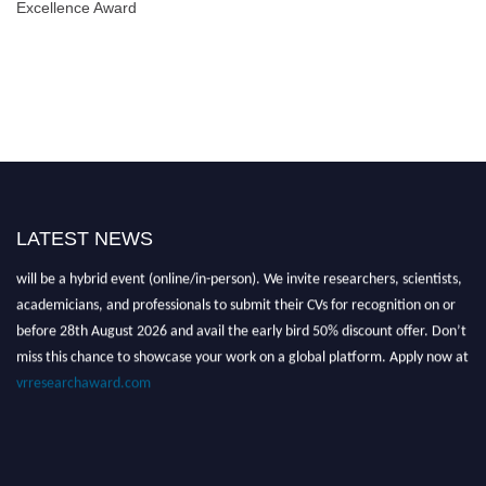
Excellence Award
LATEST NEWS
Nominations are now open for the Global VR Research Awards 2026. This
will be a hybrid event (online/in-person). We invite researchers, scientists,
academicians, and professionals to submit their CVs for recognition on or
before 28th August 2026 and avail the early bird 50% discount offer. Don’t
miss this chance to showcase your work on a global platform. Apply now at
vrresearchaward.com