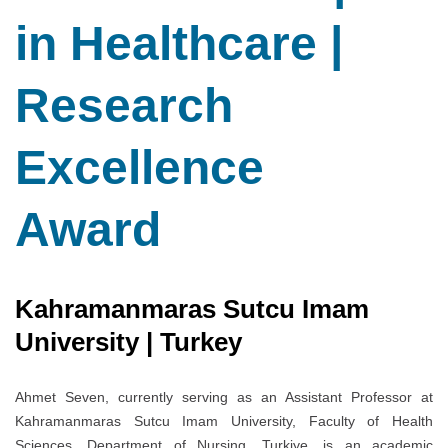
in Healthcare |
Research
Excellence
Award
Kahramanmaras Sutcu Imam
University | Turkey
Ahmet Seven, currently serving as an Assistant Professor at
Kahramanmaras Sutcu Imam University, Faculty of Health
Sciences, Department of Nursing, Turkiye, is an academic