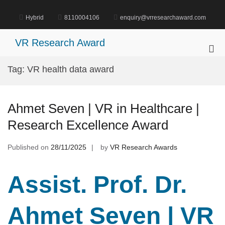
Skip
to
Hybrid
8110004106
enquiry@vrresearchaward.com
content
VR Research Award
Pri
Me
Tag:
VR health data award
for
Mob
Ahmet Seven | VR in Healthcare |
Research Excellence Award
Published on
28/11/2025
by
VR Research Awards
Assist. Prof. Dr.
Ahmet Seven | VR