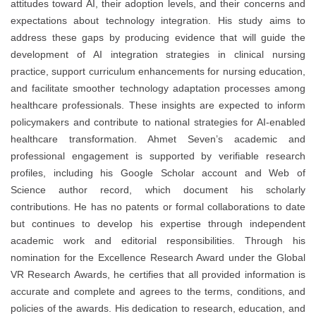
attitudes toward AI, their adoption levels, and their concerns and
expectations about technology integration. His study aims to
address these gaps by producing evidence that will guide the
development of AI integration strategies in clinical nursing
practice, support curriculum enhancements for nursing education,
and facilitate smoother technology adaptation processes among
healthcare professionals. These insights are expected to inform
policymakers and contribute to national strategies for AI-enabled
healthcare transformation. Ahmet Seven’s academic and
professional engagement is supported by verifiable research
profiles, including his Google Scholar account and Web of
Science author record, which document his scholarly
contributions. He has no patents or formal collaborations to date
but continues to develop his expertise through independent
academic work and editorial responsibilities. Through his
nomination for the Excellence Research Award under the Global
VR Research Awards, he certifies that all provided information is
accurate and complete and agrees to the terms, conditions, and
policies of the awards. His dedication to research, education, and