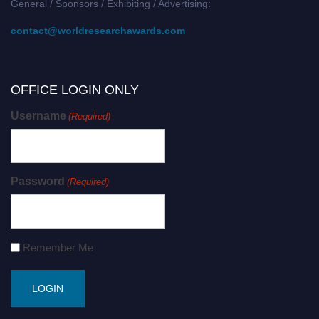
General / Sponsors / Exhibiting / Advertising:
contact@worldresearchawards.com
OFFICE LOGIN ONLY
Username
(Required)
Password
(Required)
Remember Me