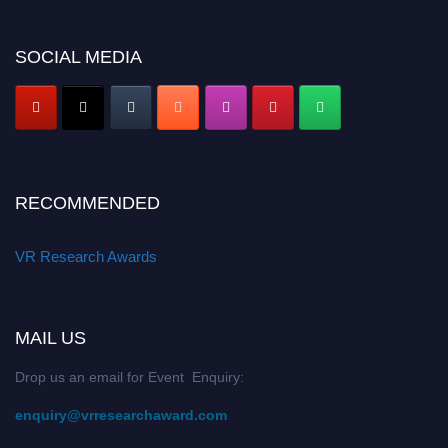
SOCIAL MEDIA
RECOMMENDED
VR Research Awards
MAIL US
Drop us an email for Event Enquiry:
enquiry@vrresearchaward.com