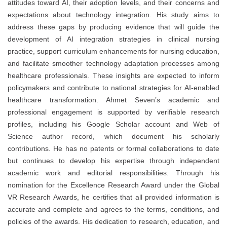
attitudes toward AI, their adoption levels, and their concerns and
expectations about technology integration. His study aims to
address these gaps by producing evidence that will guide the
development of AI integration strategies in clinical nursing
practice, support curriculum enhancements for nursing education,
and facilitate smoother technology adaptation processes among
healthcare professionals. These insights are expected to inform
policymakers and contribute to national strategies for AI-enabled
healthcare transformation. Ahmet Seven’s academic and
professional engagement is supported by verifiable research
profiles, including his Google Scholar account and Web of
Science author record, which document his scholarly
contributions. He has no patents or formal collaborations to date
but continues to develop his expertise through independent
academic work and editorial responsibilities. Through his
nomination for the Excellence Research Award under the Global
VR Research Awards, he certifies that all provided information is
accurate and complete and agrees to the terms, conditions, and
policies of the awards. His dedication to research, education, and