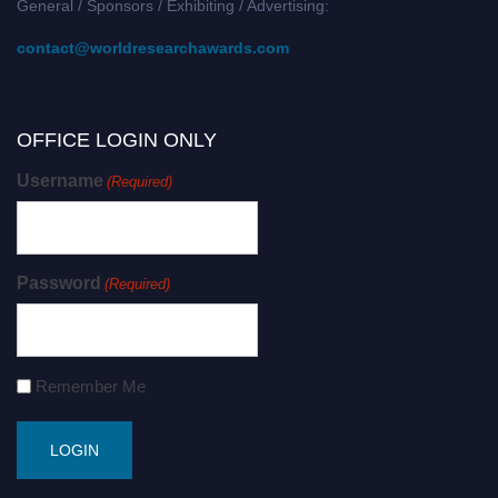
General / Sponsors / Exhibiting / Advertising:
contact@worldresearchawards.com
OFFICE LOGIN ONLY
Username
(Required)
Password
(Required)
Remember Me