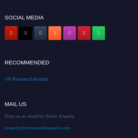
SOCIAL MEDIA
RECOMMENDED
VR Research Awards
MAIL US
Drop us an email for Event Enquiry:
enquiry@vrresearchaward.com