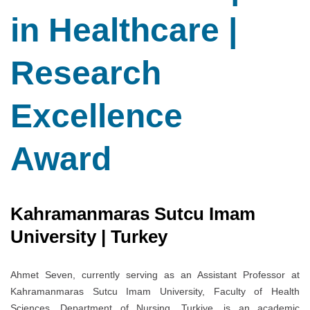
in Healthcare |
Research
Excellence
Award
Kahramanmaras Sutcu Imam
University | Turkey
Ahmet Seven, currently serving as an Assistant Professor at
Kahramanmaras Sutcu Imam University, Faculty of Health
Sciences, Department of Nursing, Turkiye, is an academic