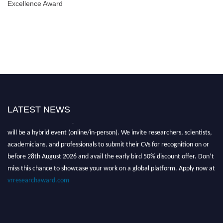
Excellence Award
LATEST NEWS
Nominations are now open for the Global VR Research Awards 2026. This
will be a hybrid event (online/in-person). We invite researchers, scientists,
academicians, and professionals to submit their CVs for recognition on or
before 28th August 2026 and avail the early bird 50% discount offer. Don’t
miss this chance to showcase your work on a global platform. Apply now at
vrresearchaward.com