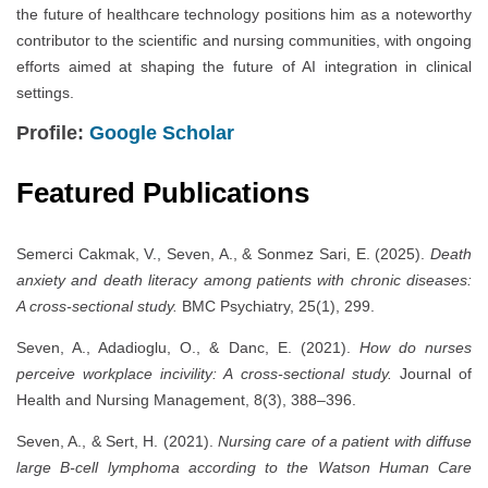
the future of healthcare technology positions him as a noteworthy
contributor to the scientific and nursing communities, with ongoing
efforts aimed at shaping the future of AI integration in clinical
settings.
Profile:
Google Scholar
Featured Publications
Semerci Cakmak, V., Seven, A., & Sonmez Sari, E. (2025).
Death
anxiety and death literacy among patients with chronic diseases:
A cross-sectional study.
BMC Psychiatry, 25(1), 299.
Seven, A., Adadioglu, O., & Danc, E. (2021).
How do nurses
perceive workplace incivility: A cross-sectional study.
Journal of
Health and Nursing Management, 8(3), 388–396.
Seven, A., & Sert, H. (2021).
Nursing care of a patient with diffuse
large B-cell lymphoma according to the Watson Human Care