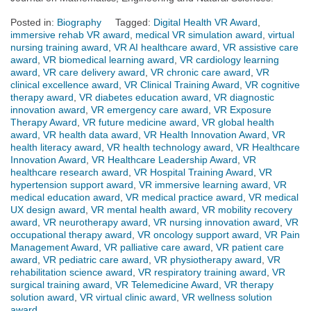
Posted in:
Biography
Tagged:
Digital Health VR Award
,
immersive rehab VR award
,
medical VR simulation award
,
virtual
nursing training award
,
VR AI healthcare award
,
VR assistive care
award
,
VR biomedical learning award
,
VR cardiology learning
award
,
VR care delivery award
,
VR chronic care award
,
VR
clinical excellence award
,
VR Clinical Training Award
,
VR cognitive
therapy award
,
VR diabetes education award
,
VR diagnostic
innovation award
,
VR emergency care award
,
VR Exposure
Therapy Award
,
VR future medicine award
,
VR global health
award
,
VR health data award
,
VR Health Innovation Award
,
VR
health literacy award
,
VR health technology award
,
VR Healthcare
Innovation Award
,
VR Healthcare Leadership Award
,
VR
healthcare research award
,
VR Hospital Training Award
,
VR
hypertension support award
,
VR immersive learning award
,
VR
medical education award
,
VR medical practice award
,
VR medical
UX design award
,
VR mental health award
,
VR mobility recovery
award
,
VR neurotherapy award
,
VR nursing innovation award
,
VR
occupational therapy award
,
VR oncology support award
,
VR Pain
Management Award
,
VR palliative care award
,
VR patient care
award
,
VR pediatric care award
,
VR physiotherapy award
,
VR
rehabilitation science award
,
VR respiratory training award
,
VR
surgical training award
,
VR Telemedicine Award
,
VR therapy
solution award
,
VR virtual clinic award
,
VR wellness solution
award