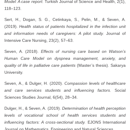
Model: A case report.
Turkish Journal of Science and Health, 2(1),
118–123.
Sert, H., Dogan, S. G., Cetinkaya, S., Pelin, M., & Seven, A.
(2019).
Health status of patients hospitalized in the infection unit
and information needs of caregivers: A pilot study.
Journal of
Intensive Care Nursing, 23(2), 57–63.
Seven, A. (2018).
Effects of nursing care based on Watson’s
Human Care Model on dyspnea management, anxiety, and
quality of life in palliative care patients
(Master’s thesis). Sakarya
University.
Seven, A., & Dulger, H. (2020).
Compassion levels of healthcare
and care services students and influencing factors.
Social
Sciences Studies Journal, 6(54), 28–34.
Dulger, H., & Seven, A. (2019).
Determination of health perception
levels of vocational school of health services students and
influencing factors: A cross-sectional study.
EJONS International
Journal on Mathematics, Engineering and Natural Sciences.