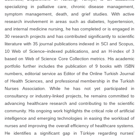
specializing in palliative care, chronic disease management,
symptom management, death, and grief studies. With active
research involvement in areas such as diabetes, hypertension,
and internal medicine nursing, he has completed or is engaged in
30 research projects and has contributed significantly to scientific
literature with 35 journal publications indexed in SCI and Scopus,
10 Web of Science–indexed publications, and an H-index of 3
based on Web of Science Core Collection metrics. His academic
portfolio further includes the publication of 9 books with ISBN
numbers, editorial service as Editor of the Online Turkish Journal
of Health Sciences, and professional membership in the Turkish
Nurses Association. While he has not yet participated in
consultancy or industry-linked projects, he remains committed to
advancing healthcare research and contributing to the scientific
community. His ongoing work highlights the critical role of artificial
intelligence and emerging technologies in easing the workload of
nurses and improving the overall efficiency of healthcare systems.
He identifies a significant gap in Türkiye regarding nurses’