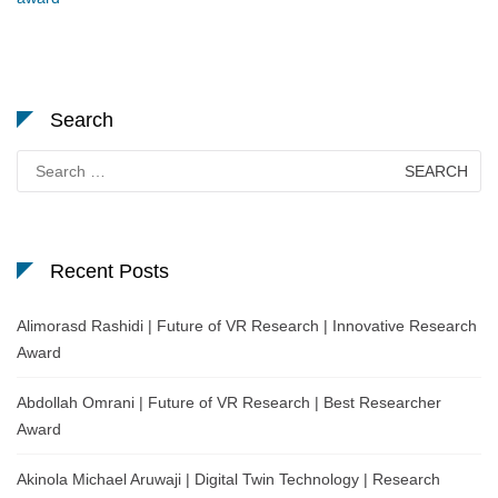
Search
Search
for:
Recent Posts
Alimorasd Rashidi | Future of VR Research | Innovative Research
Award
Abdollah Omrani | Future of VR Research | Best Researcher
Award
Akinola Michael Aruwaji | Digital Twin Technology | Research