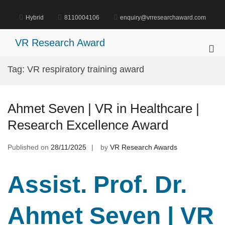
Skip
to
Hybrid
8110004106
enquiry@vrresearchaward.com
content
VR Research Award
Pri
Me
Tag:
VR respiratory training award
for
Mob
Ahmet Seven | VR in Healthcare |
Research Excellence Award
Published on
28/11/2025
by
VR Research Awards
Assist. Prof. Dr.
Ahmet Seven | VR